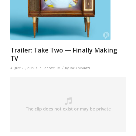
Trailer: Take Two — Finally Making
TV
/
/
August 26, 2019
in
Podcast
,
TV
by
Taku Mbudzi