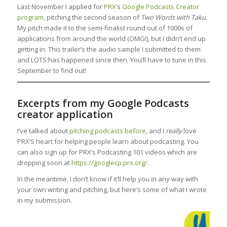
Last November I applied for
PRX
‘s
Google Podcasts Creator
program
, pitching the second season of
Two Words with Taku
.
My pitch made it to the semi-finalist round out of 1000s of
applications from around the world (OMG!), but I didn’t end up
getting in. This trailer’s the audio sample I submitted to them
and LOTS has happened since then. You’ll have to tune in this
September to find out!
Excerpts from my Google Podcasts
creator application
I’ve talked about
pitching podcasts before
, and I
really
love
PRX’S heart for helping people learn about podcasting. You
can also sign up for PRX’s Podcasting 101 videos which are
dropping soon at
https://googlecp.prx.org/
.
In the meantime, I don’t know if it’ll help you in any way with
your own writing and pitching, but here’s some of what I wrote
in my submission.