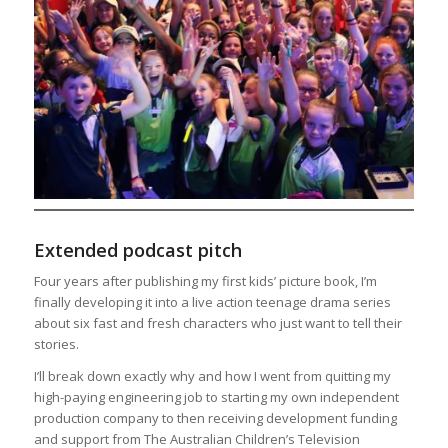
Extended podcast pitch
Four years after publishing my first kids’ picture book, I’m
finally developing it into a live action teenage drama series
about six fast and fresh characters who just want to tell their
stories.
I’ll break down exactly why and how I went from quitting my
high-paying engineering job to starting my own independent
production company to then receiving development funding
and support from The Australian Children’s Television