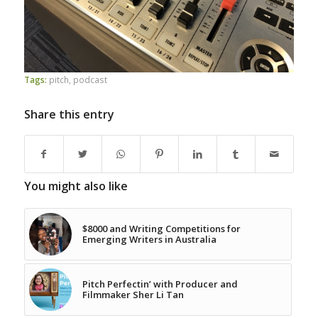
Tags:
pitch
,
podcast
Share this entry
You might also like
$8000 and Writing Competitions for
Emerging Writers in Australia
Pitch Perfectin’ with Producer and
Filmmaker Sher Li Tan