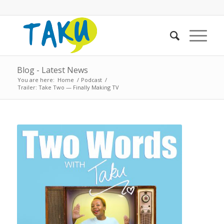
Blog - Latest News
You are here:
Home
/
Podcast
/
Trailer: Take Two — Finally Making TV