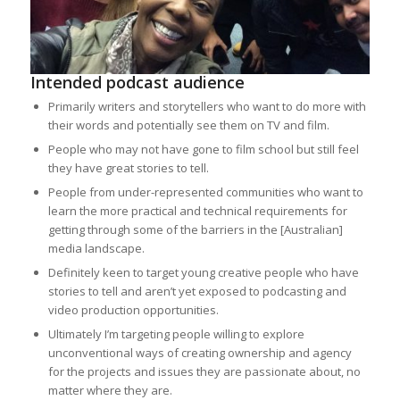
Intended podcast audience
Primarily writers and storytellers who want to do more with
their words and potentially see them on TV and film.
People who may not have gone to film school but still feel
they have great stories to tell.
People from under-represented communities who want to
learn the more practical and technical requirements for
getting through some of the barriers in the [Australian]
media landscape.
Definitely keen to target young creative people who have
stories to tell and aren’t yet exposed to podcasting and
video production opportunities.
Ultimately I’m targeting people willing to explore
unconventional ways of creating ownership and agency
for the projects and issues they are passionate about, no
matter where they are.