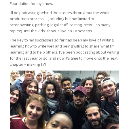
Foundation for my show.
I’ll be podcasting behind the scenes throughout the whole
production process – (including but not limited to
screenwriting, pitching, legal stuff, casting, crew – so many
topics!) until the kids’ show is live on TV screens.
The key to my successes so far has been my love of writing,
learning how to write well and being willing to share what I’m
learning and to help others. I’ve been podcasting about writing
for the last year or so, and now it’s time to move onto the next
chapter – making TV!