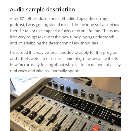
Audio sample description
After 87 self-produced and self-edited episodes on my
podcast, I was getting sick of my old theme tune so I asked my
friend P-Major to compose a funky new one for me. This is my
first very rough take with the new tune playing underneath
and I’m ad-libbing the description of my show idea.
I recorded this way before I decided to apply for this program,
and it feels weird to re-record something new because this is
how I’m currently feeling about what I’d like to do and this is my
real voice and vibe as I normally speak.