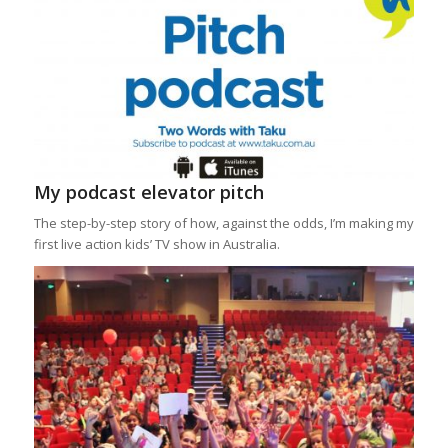
My podcast elevator pitch
The step-by-step story of how, against the odds, I’m making my
first live action kids’ TV show in Australia.