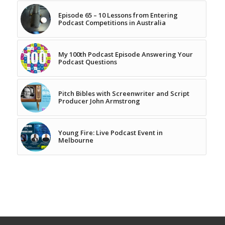
Episode 65 – 10 Lessons from Entering
Podcast Competitions in Australia
My 100th Podcast Episode Answering Your
Podcast Questions
Pitch Bibles with Screenwriter and Script
Producer John Armstrong
Young Fire: Live Podcast Event in
Melbourne