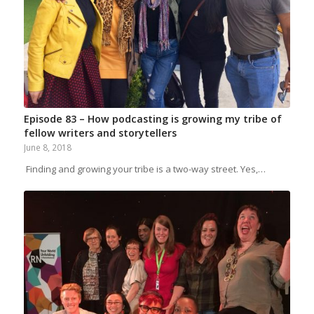
Episode 83 – How podcasting is growing my tribe of
fellow writers and storytellers
June 8, 2018
Finding and growing your tribe is a two-way street. Yes,…