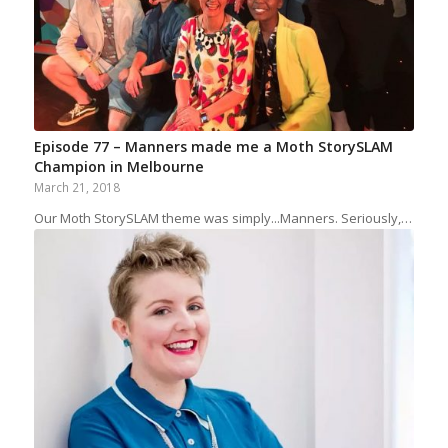
Episode 77 – Manners made me a Moth StorySLAM
Champion in Melbourne
March 21, 2018
Our Moth StorySLAM theme was simply...Manners. Seriously,…