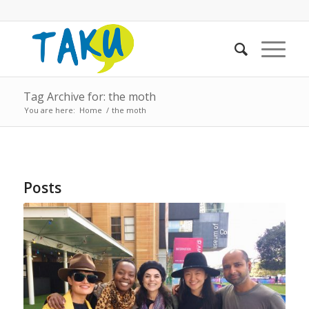
Tag Archive for: the moth
You are here:
Home
/
the moth
Posts