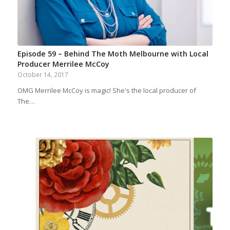
Episode 59 – Behind The Moth Melbourne with Local
Producer Merrilee McCoy
October 14, 2017
OMG Merrilee McCoy is magic! She's the local producer of
The…