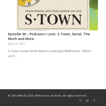
Episode 36 – Podcasts I Love: S-Town, Serial, The
Moth and More
June 25, 2017
S-Town creator Brian Reed is coming to Melbourne. OMG! I
can't…
© Taku Mbudzi 2025, Melbourne, Australia. All rights reserved.