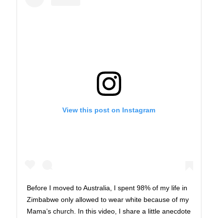
View this post on Instagram
Before I moved to Australia, I spent 98% of my life in
Zimbabwe only allowed to wear white because of my
Mama’s church. In this video, I share a little anecdote