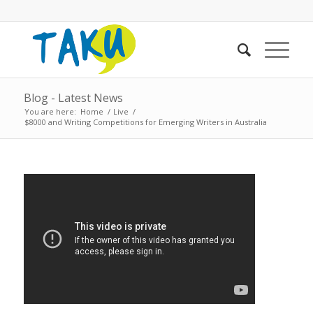
Blog - Latest News
You are here:
Home
/
Live
/
$8000 and Writing Competitions for Emerging Writers in Australia