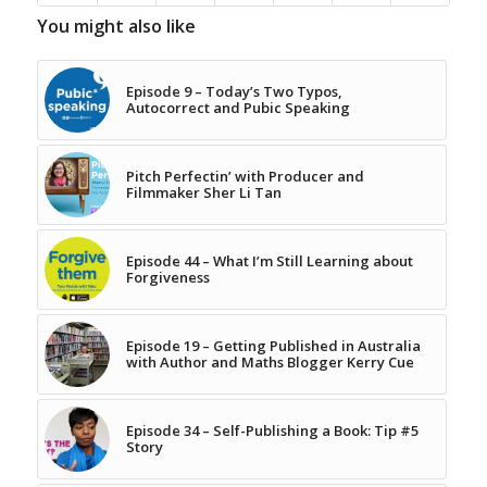
You might also like
Episode 9 – Today’s Two Typos,
Autocorrect and Pubic Speaking
Pitch Perfectin’ with Producer and
Filmmaker Sher Li Tan
Episode 44 – What I’m Still Learning about
Forgiveness
Episode 19 – Getting Published in Australia
with Author and Maths Blogger Kerry Cue
Episode 34 – Self-Publishing a Book: Tip #5
Story