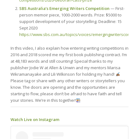
competitions/2020-deborah-cass-prize
SBS Australia’s Emerging Writers Competition
— First-
person memoir piece, 1000-2000 words. Prize: $5000 to
support development of your storytelling. Deadline: 15
Sept 2020
https://www.sbs.com.au/topics/voices/emergingwriterscompeti
In this video, I also explain how entering writing competitions in
2016 and 2018 scored me my first book publishing contract. I’m
at 48,183 words and still counting! Special thanks to my
publisher Jodie W at Allen & Unwin and my mentors Marisa
Wikramanayake and Lili Wilkinson for holding my hand!
Please tag or share with any other writers or storytellers you
know. The doors are opening and the opportunities are
starting to flow, please don’t be afraid to have faith and tell
your stories. We’re in this together!
Watch Live on Instagram