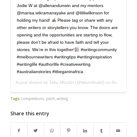
Jodie W at @allenandunwin and my mentors
@marisa.wikramanayake and @lililiwilkinson for
holding my hand!
Please tag or share with any
other writers or storytellers you know. The doors are
opening and the opportunities are starting to flow,
please don’t be afraid to have faith and tell your
stories. We’re in this together!
#writingcommunity
#melbournewriters #writingtips #writinginspiration
#writinglife #authorlife #creativewriting
#australianstories #itbeganinafrica
A post shared by
Taku Mbudzi
(@takumbudzi) on
Aug 19, 2020 at 6:27pm PDT
Tags:
competitions
,
pitch
,
writing
Share this entry