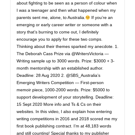
about fighting to be seen as a person of colour when
I was a teenager and then what happened when my
parents sent me, alone, to Australia.
If you’re an
emerging or early career writer or someone with a
story that’s burning to come out, I definitely
encourage you to apply for these two comps.
Thinking about their themes sparked my anecdote. 1.
The Deborah Cass Prize via @WritersVictoria —
Writing sample up to 3000 words. Prize: $3000 + 3-
month mentorship with an established author.
Deadline: 28 Aug 2020 2. @SBS_Australia’s
Emerging Writers Competition — First-person
memoir piece, 1000-2000 words. Prize: $5000 to
support development of your storytelling. Deadline:
15 Sept 2020 More info and Ts & Cs on their
websites. In this video, I also explain how entering
writing competitions in 2016 and 2018 scored me my
first book publishing contract. I’m at 48,183 words
and still counting! Special thanks to my publisher