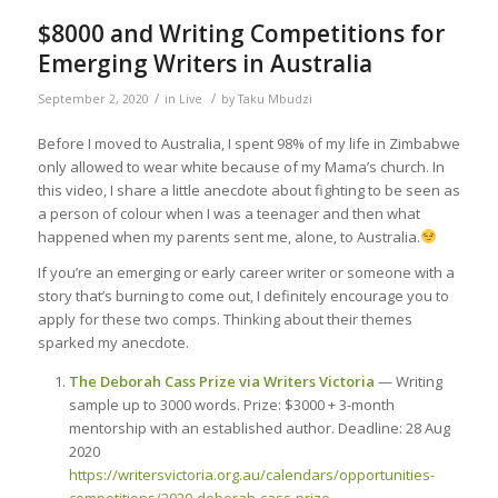
$8000 and Writing Competitions for
Emerging Writers in Australia
/
/
September 2, 2020
in
Live
by
Taku Mbudzi
Before I moved to Australia, I spent 98% of my life in Zimbabwe
only allowed to wear white because of my Mama’s church. In
this video, I share a little anecdote about fighting to be seen as
a person of colour when I was a teenager and then what
happened when my parents sent me, alone, to Australia.
If you’re an emerging or early career writer or someone with a
story that’s burning to come out, I definitely encourage you to
apply for these two comps. Thinking about their themes
sparked my anecdote.
The Deborah Cass Prize via Writers Victoria
— Writing
sample up to 3000 words. Prize: $3000 + 3-month
mentorship with an established author. Deadline: 28 Aug
2020
https://writersvictoria.org.au/calendars/opportunities-