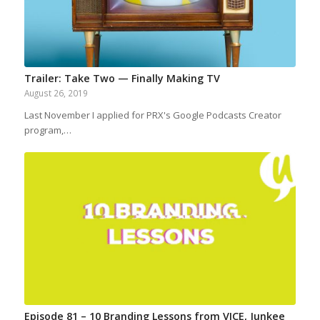
Trailer: Take Two — Finally Making TV
August 26, 2019
Last November I applied for PRX's Google Podcasts Creator
program,…
Episode 81 – 10 Branding Lessons from VICE, Junkee