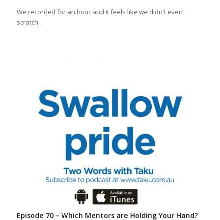
We recorded for an hour and it feels like we didn't even
scratch…
Episode 70 – Which Mentors are Holding Your Hand?