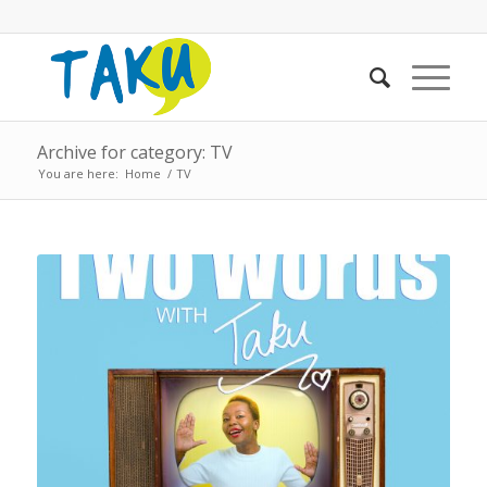
Archive for category: TV
You are here:
Home
/
TV