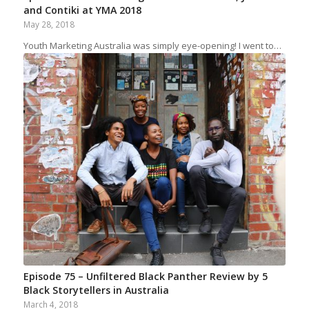
and Contiki at YMA 2018
May 28, 2018
Youth Marketing Australia was simply eye-opening! I went to…
Episode 75 – Unfiltered Black Panther Review by 5
Black Storytellers in Australia
March 4, 2018