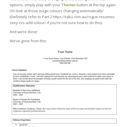
options, simply play with your
Themes
button at the top again.
Oh look at those magic colours changing automatically!
(Definitely refer to Part 2 https://taku.com.au/rogue-resumes-
sexy-cvs-add-colour/ if you’re not sure how to do this).
And we’re done!
We’ve gone from this: