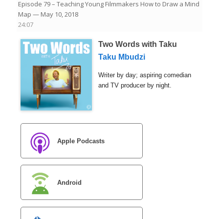
Episode 79 – Teaching Young Filmmakers How to Draw a Mind
Map
— May 10, 2018
24:07
Two Words with Taku
Taku Mbudzi
Writer by day; aspiring comedian
and TV producer by night.
Apple Podcasts
Android