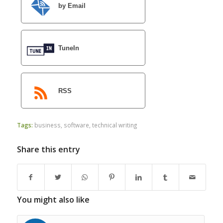
by Email
TuneIn
RSS
Tags:
business
,
software
,
technical writing
Share this entry
You might also like