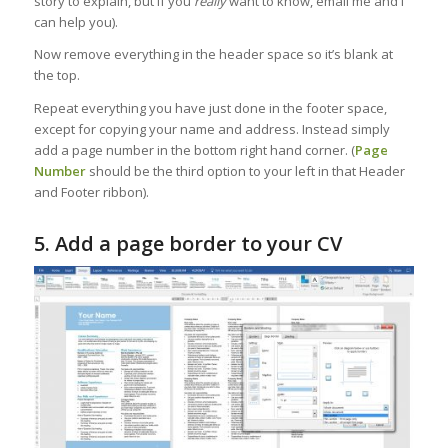
story to explain, but if you
really
want to know, email me and I
can help you).
Now remove everything in the header space so it’s blank at
the top.
Repeat everything you have just done in the footer space,
except for copying your name and address. Instead simply
add a page number in the bottom right hand corner. (
Page
Number
should be the third option to your left in that Header
and Footer ribbon).
5. Add a page border to your CV