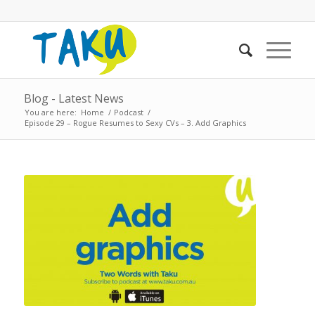
Blog - Latest News
You are here:
Home
/
Podcast
/
Episode 29 – Rogue Resumes to Sexy CVs – 3. Add Graphics