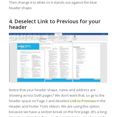
Then change it to white so it stands out against the blue
header shape.
4. Deselect Link to Previous for your
header
Notice that your header shape, name and address are
showing across both pages? We don’t want that, so go to the
header space on Page 2 and deselect
Link to Previous
in the
Header and Footer Tools ribbon. We are using this option
because we have a section break on the first page. (It’s a long