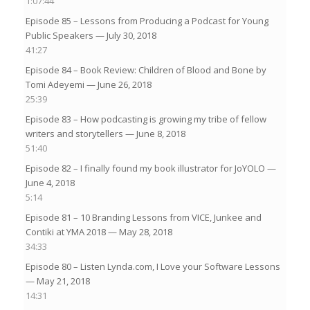
1:07:44
Episode 85 – Lessons from Producing a Podcast for Young
Public Speakers
— July 30, 2018
41:27
Episode 84 – Book Review: Children of Blood and Bone by
Tomi Adeyemi
— June 26, 2018
25:39
Episode 83 – How podcasting is growing my tribe of fellow
writers and storytellers
— June 8, 2018
51:40
Episode 82 – I finally found my book illustrator for JoYOLO
—
June 4, 2018
5:14
Episode 81 – 10 Branding Lessons from VICE, Junkee and
Contiki at YMA 2018
— May 28, 2018
34:33
Episode 80 – Listen Lynda.com, I Love your Software Lessons
— May 21, 2018
14:31