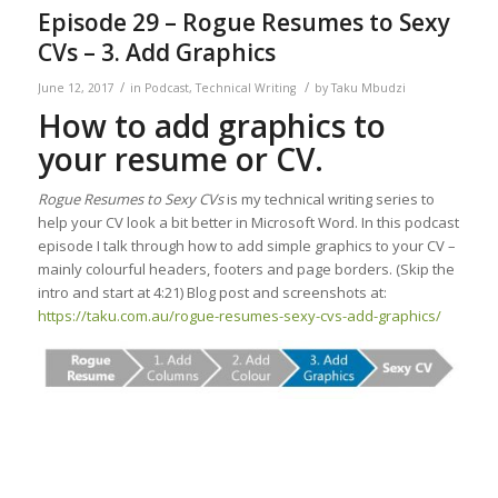
Episode 29 – Rogue Resumes to Sexy
CVs – 3. Add Graphics
/
/
June 12, 2017
in
Podcast
,
Technical Writing
by
Taku Mbudzi
How to add graphics to
your resume or CV.
Rogue Resumes to Sexy CVs
is my technical writing series to
help your CV look a bit better in Microsoft Word. In this podcast
episode I talk through how to add simple graphics to your CV –
mainly colourful headers, footers and page borders. (Skip the
intro and start at 4:21) Blog post and screenshots at:
https://taku.com.au/rogue-resumes-sexy-cvs-add-graphics/