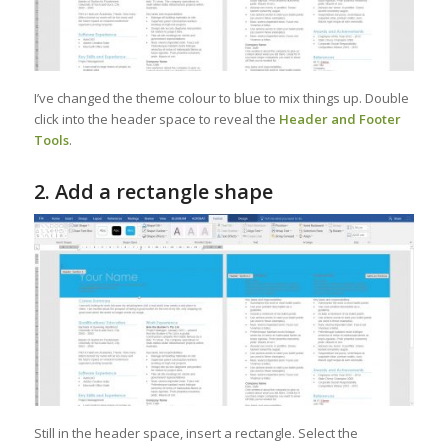
I’ve changed the theme colour to blue to mix things up. Double
click into the header space to reveal the
Header and Footer
Tools
.
2. Add a rectangle shape
Still in the header space, insert a rectangle. Select the