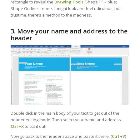
rectangle to reveal the
Drawing Tools
. Shape Fill – blue;
Shape Outline – none. It might look and feel ridiculous, but
trust me, there’s a method to the madness.
3. Move your name and address to the
header
Double click in the main body of your text to get out of the
header editing mode. Then select your name and address.
Ctrl +X
to cut it out.
Now go back to the header space and paste it there. (
Ctrl +V
)