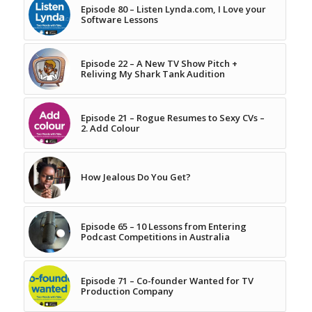
Episode 80 – Listen Lynda.com, I Love your
Software Lessons
Episode 22 – A New TV Show Pitch +
Reliving My Shark Tank Audition
Episode 21 – Rogue Resumes to Sexy CVs –
2. Add Colour
How Jealous Do You Get?
Episode 65 – 10 Lessons from Entering
Podcast Competitions in Australia
Episode 71 – Co-founder Wanted for TV
Production Company