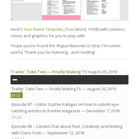
Here’s
Your Name Template_Final
(Word, 19 KB) with columns,
colour and graphics for you to play with.
I hope you’ve found the
Rogue Resumes to Sexy CVs
series
useful. Thank you for listening…and reading!
Trailer: Take Two — Finally Making TV
August 26, 2019
Trailer: Take Two — Finally Making TV
— August 26, 2019
00:00
00:00
1:36
Episode 87 – Editor Sophie Kalagas on how to submit eye-
00:00
catching articles to frankie magazine
— December 7, 2018
37:23
Episode 86 – Candid Chat about Fear, Creativity and Writing
with Claire Tonti
— September 12, 2018