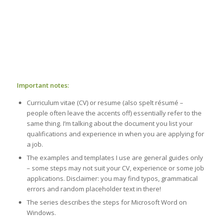
Important notes:
Curriculum vitae (CV) or resume (also spelt résumé –
people often leave the accents off) essentially refer to the
same thing. I’m talking about the document you list your
qualifications and experience in when you are applying for
a job.
The examples and templates I use are general guides only
– some steps may not suit your CV, experience or some job
applications. Disclaimer: you may find typos, grammatical
errors and random placeholder text in there!
The series describes the steps for Microsoft Word on
Windows.