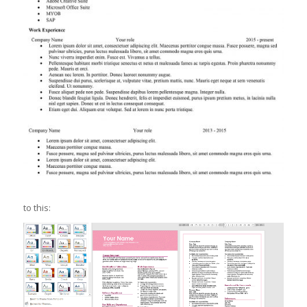
to this: