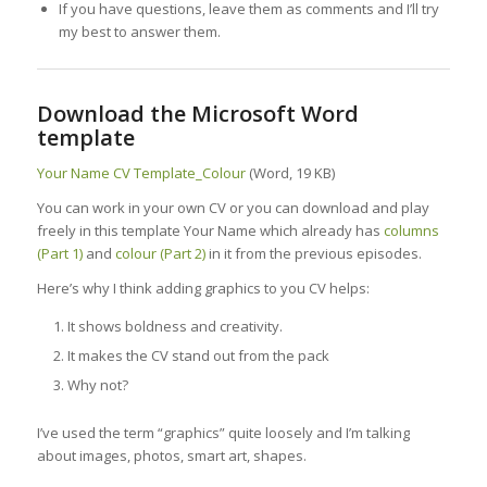
If you have questions, leave them as comments and I’ll try
my best to answer them.
Download the Microsoft Word
template
Your Name CV Template_Colour
(Word, 19 KB)
You can work in your own CV or you can download and play
freely in this template Your Name which already has
columns
(Part 1)
and
colour (Part 2)
in it from the previous episodes.
Here’s why I think adding graphics to you CV helps:
It shows boldness and creativity.
It makes the CV stand out from the pack
Why not?
I’ve used the term “graphics” quite loosely and I’m talking
about images, photos, smart art, shapes.