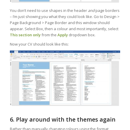
You don’t need to use shapes in the header
and
page borders
– I’m just showing you what they could look like. Go to Design >
Page Background > Page Border and this window should
appear. Select Box, then a colour and most importantly, select
This section only
from the
Apply
dropdown box.
Now your CV should look like this:
6. Play around with the themes again
Rather than manually changing colours using the format