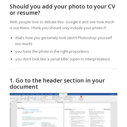
Should you add your photo to your CV
or resume?
Well, people love to debate this. Google it and see how much
is out there. I think you should only include your photo if:
that’s how you genuinely look (don’t Photoshop yourself
too much)
you have the photo in the right proportions
you don’t look like a serial killer (open to interpretation)
1. Go to the header section in your
document