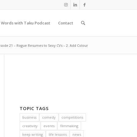
 Words with Taku Podcast
Contact
isode 21 – Rogue Resumes to Sexy CVs – 2. Add Colour
TOPIC TAGS
business
comedy
competitions
creativity
events
filmmaking
keep writing
life lessons
news