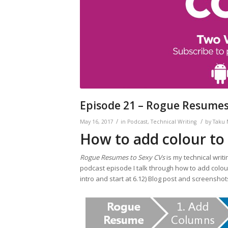
Episode 21 – Rogue Resumes 
/
/
May 16, 2017
in
Podcast
,
Technical Writing
by
Taku
How to add colour to
Rogue Resumes to Sexy CVs
is my technical writi
podcast episode I talk through how to add colour
intro and start at 6.12) Blog post and screenshot