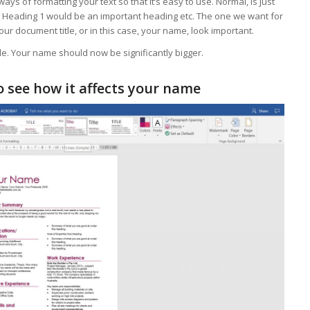
ways of formatting your text so that it’s easy to use. Normal, is just
t. Heading 1 would be an important heading etc. The one we want for
your document title, or in this case, your name, look important.
le. Your name should now be significantly bigger.
 see how it affects your name