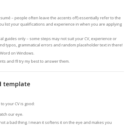
ésumé – people often leave the accents off) essentially refer to the
ou list your qualifications and experience in when you are applying
l guides only – some steps may not suit your CV, experience or
ind typos, grammatical errors and random placeholder text in there!
ft Word on Windows.
s and I’ll try my best to answer them.
d template
 to your CV is good:
atch our eye.
s not a bad thing. I mean it softens it on the eye and makes you