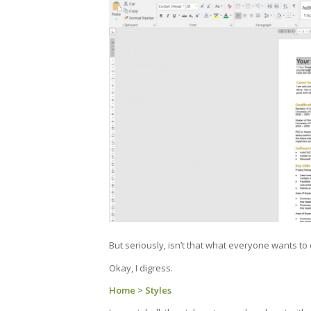
But seriously, isn’t that what everyone wants to 
Okay, I digress.
Home > Styles