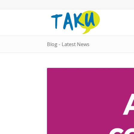
Blog - Latest News