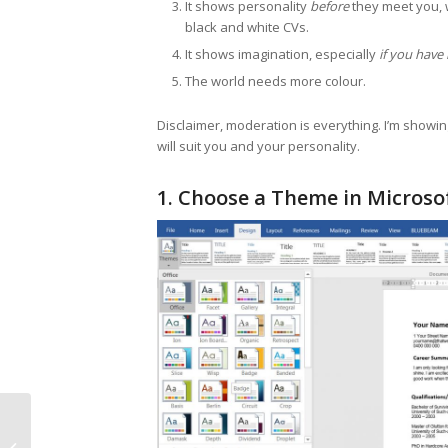
It shows personality
before
they meet you, w
black and white CVs.
It shows imagination, especially
if you have
The world needs more colour.
Disclaimer, moderation is everything. I’m showi
will suit you and your personality.
1. Choose a Theme in Micros
Episode 20 Pit Stop –
Magic, Mushrooms,