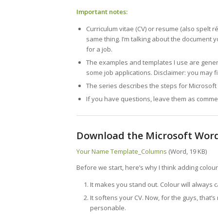
Important notes:
Curriculum vitae (CV) or resume (also spelt r
same thing. I’m talking about the document y
for a job.
The examples and templates I use are genera
some job applications. Disclaimer: you may f
The series describes the steps for Microso
If you have questions, leave them as comment
Download the Microsoft Wor
Your Name Template_Columns
(Word, 19 KB)
Before we start, here’s why I think adding colour
It makes you stand out. Colour will always c
It softens your CV. Now, for the guys, that’
personable.