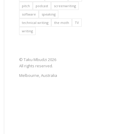
pitch
podcast
screenwriting
software
speaking
technical writing
the moth
TV
writing
© Taku Mbudzi 2026
All rights reserved.
Melbourne, Australia