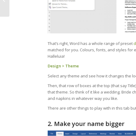
Mountains and
Miracles
That’s right, Word has a whole range of preset
d
matched for you. Colours, fonts, and styles for e
Halleluia!
Design > Theme
Select any theme and see how it changes the l
Then, that row of boxes at the top (that say Titl
that theme. So think of it like a wedding. Bride
and napkins in whatever way you like.
There are other things to play with in this tab bu
2. Make your name bigger