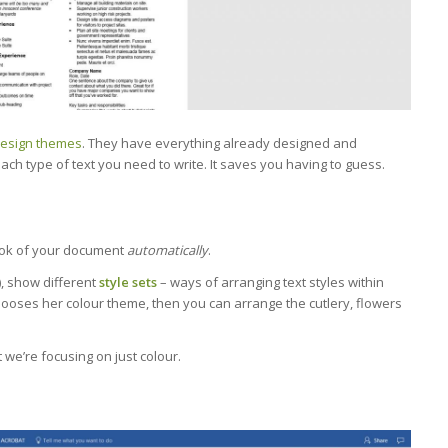
esign themes
. They have everything already designed and
ach type of text you need to write. It saves you having to guess.
ook of your document
automatically
.
e), show different
style sets
– ways of arranging text styles within
 chooses her colour theme, then you can arrange the cutlery, flowers
t we’re focusing on just colour.