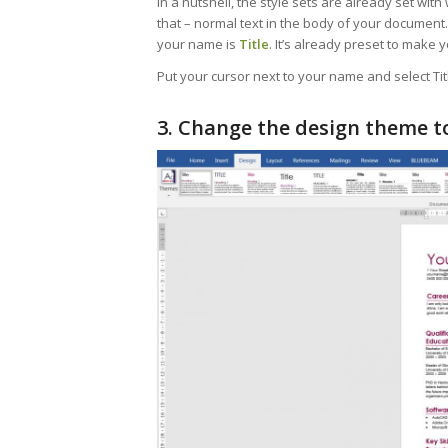
In a nutshell, the style sets are already set with 
that – normal text in the body of your documen
your name is
Title
. It’s already preset to make 
Put your cursor next to your name and select Tit
3. Change the design theme to