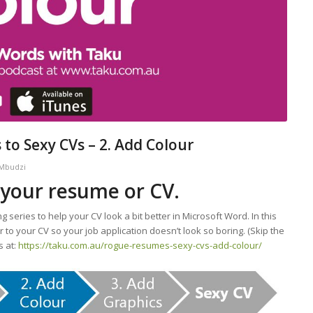
to Sexy CVs – 2. Add Colour
 Mbudzi
 your resume or CV.
ng series to help your CV look a bit better in Microsoft Word. In this
 to your CV so your job application doesn’t look so boring. (Skip the
s at:
https://taku.com.au/rogue-resumes-sexy-cvs-add-colour/