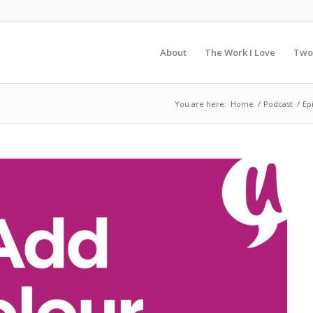
About
The Work I Love
Two
You are here:
Home
/
Podcast
/
Ep