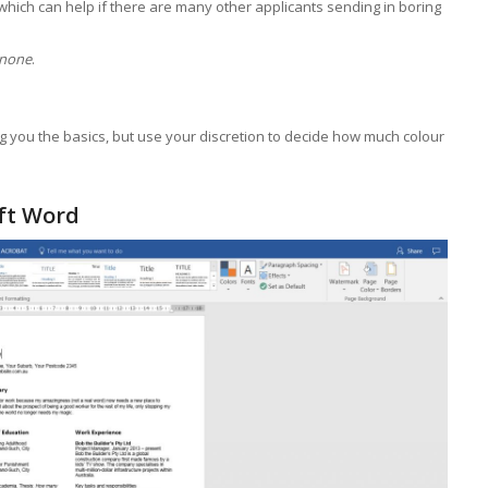
hich can help if there are many other applicants sending in boring
 none
.
ng you the basics, but use your discretion to decide how much colour
oft Word