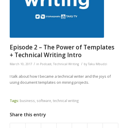
Episode 2 – The Power of Templates
+ Technical Writing Intro
/
/
March 10, 2017
in
Podcast
,
Technical Writing
by
Taku Mbudzi
I talk about how I became a technical writer and the joys of
using document templates on mining projects.
Tags:
business
,
software
,
technical writing
Share this entry