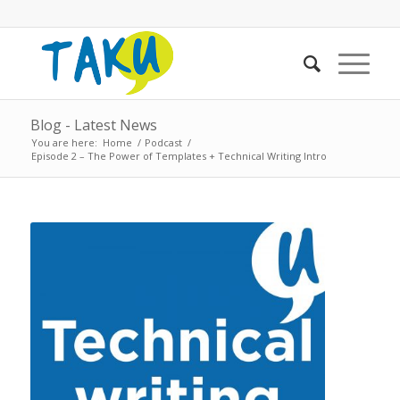
Blog - Latest News
You are here:
Home
/
Podcast
/
Episode 2 – The Power of Templates + Technical Writing Intro