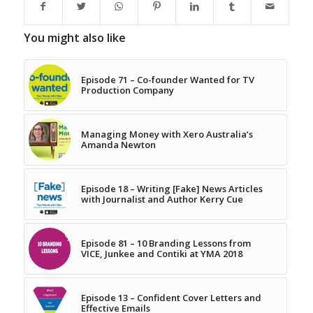
You might also like
Episode 71 – Co-founder Wanted for TV
Production Company
Managing Money with Xero Australia’s
Amanda Newton
Episode 18 – Writing [Fake] News Articles
with Journalist and Author Kerry Cue
Episode 81 – 10 Branding Lessons from
VICE, Junkee and Contiki at YMA 2018
Episode 13 – Confident Cover Letters and
Effective Emails