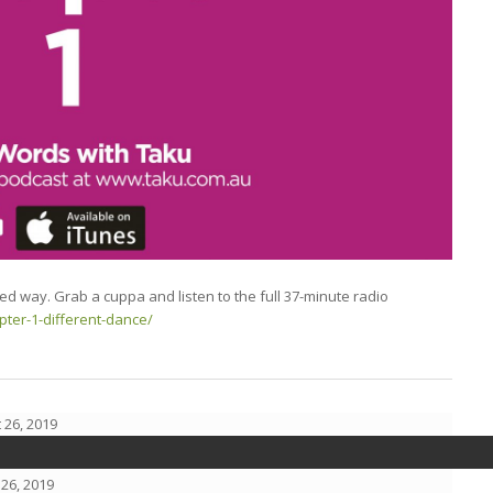
ted way. Grab a cuppa and listen to the full 37-minute radio
pter-1-different-dance/
 26, 2019
26, 2019