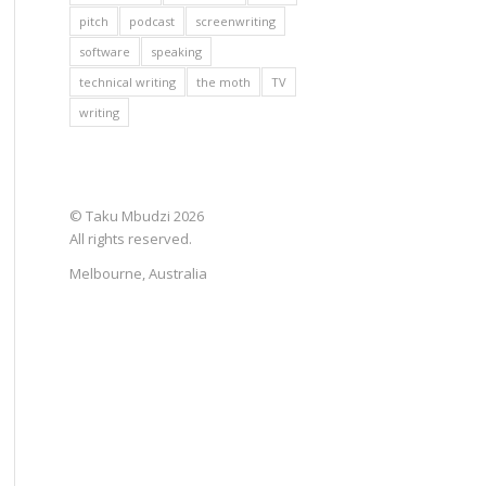
pitch
podcast
screenwriting
software
speaking
technical writing
the moth
TV
writing
© Taku Mbudzi 2026
All rights reserved.
Melbourne, Australia