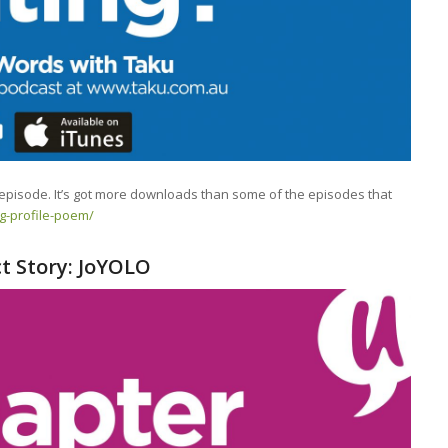
 episode. It’s got more downloads than some of the episodes that
ng-profile-poem/
ct Story: JoYOLO