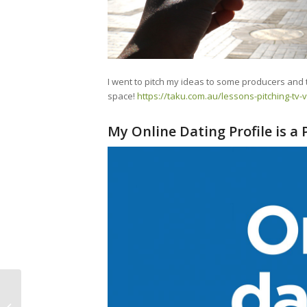
I went to pitch my ideas to some producers and 
space!
https://taku.com.au/lessons-pitching-tv-
My Online Dating Profile is a
Episode 40 – JoYOLO
Radio Story Chapter 1