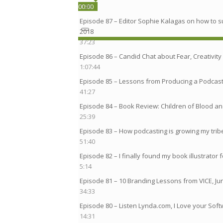
00:00
00:00
1:36
Episode 87 – Editor Sophie Kalagas on how to s
00:00
2018
37:23
Episode 86 – Candid Chat about Fear, Creativity 
1:07:44
Episode 85 – Lessons from Producing a Podcast
41:27
Episode 84 – Book Review: Children of Blood 
25:39
Episode 83 – How podcasting is growing my tribe 
51:40
Episode 82 – I finally found my book illustrator 
5:14
Episode 81 – 10 Branding Lessons from VICE, Ju
34:33
Episode 80 – Listen Lynda.com, I Love your Sof
14:31