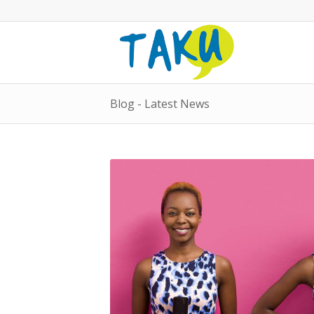
Blog - Latest News