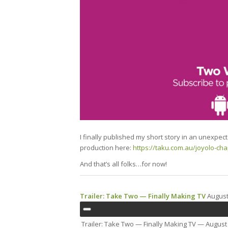
I finally published my short story in an unexpec
production here:
https://taku.com.au/joyolo-cha
And that’s all folks…for now!
Trailer: Take Two — Finally Making TV
August
Trailer: Take Two — Finally Making TV
— August 