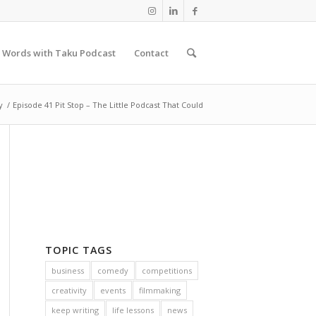
 Words with Taku Podcast
Contact
y
/
Episode 41 Pit Stop – The Little Podcast That Could
TOPIC TAGS
business
comedy
competitions
creativity
events
filmmaking
keep writing
life lessons
news