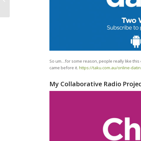
(Full)
So um…for some reason, people really like this
came before it.
https://taku.com.au/online-dati
My Collaborative Radio Proje