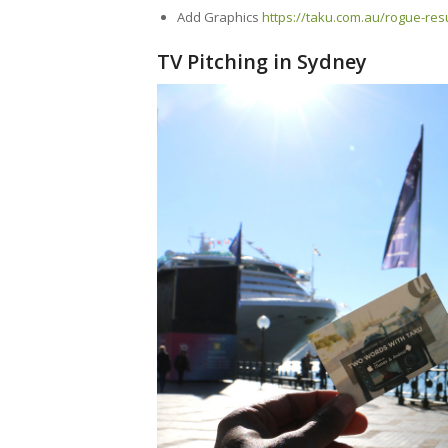
Add Graphics
https://taku.com.au/rogue-re
TV Pitching in Sydney