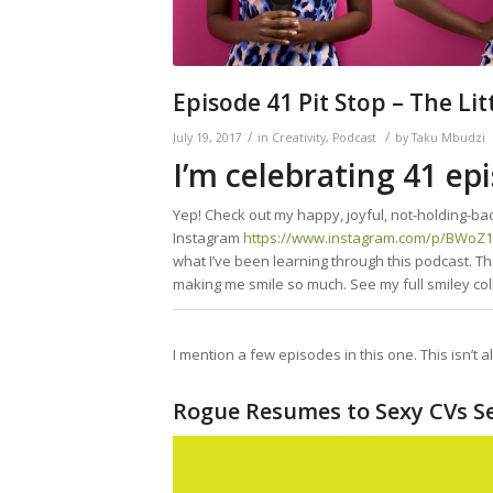
Episode 41 Pit Stop – The Li
/
/
July 19, 2017
in
Creativity
,
Podcast
by
Taku Mbudzi
I’m celebrating 41 epi
Yep! Check out my happy, joyful, not-holding-bac
Instagram
https://www.instagram.com/p/BWoZ
what I’ve been learning through this podcast. Th
making me smile so much. See my full smiley col
I mention a few episodes in this one. This isn’t a
Rogue Resumes to Sexy CVs Se