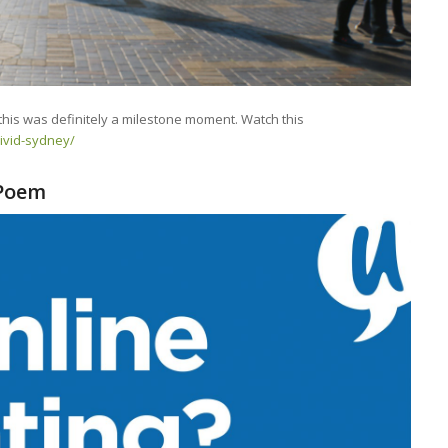
this was definitely a milestone moment. Watch this
vivid-sydney/
 Poem