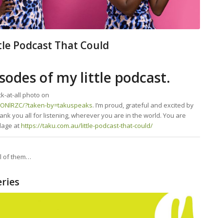
ttle Podcast That Could
sodes of my little podcast.
k-at-all photo on
1ONlRZC/?taken-by=takuspeaks
. I’m proud, grateful and excited by
ank you all for listening, wherever you are in the world. You are
lage at
https://taku.com.au/little-podcast-that-could/
ll of them…
ries