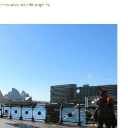
sumes-sexy-cvs-add-graphics/