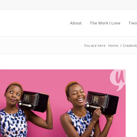
About
The Work I Love
Two
You are here:
Home
/
Creativit