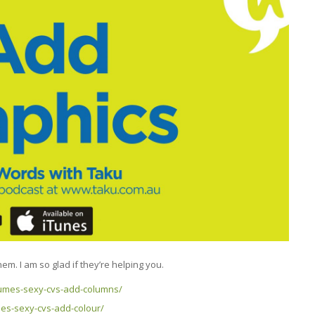
m. I am so glad if they’re helping you.
sumes-sexy-cvs-add-columns/
es-sexy-cvs-add-colour/