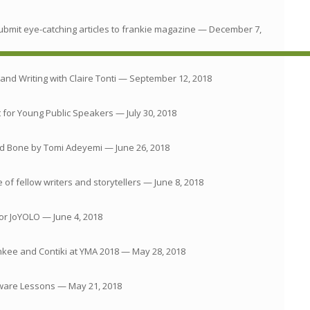
ubmit eye-catching articles to frankie magazine
— December 7,
and Writing with Claire Tonti
— September 12, 2018
 for Young Public Speakers
— July 30, 2018
and Bone by Tomi Adeyemi
— June 26, 2018
of fellow writers and storytellers
— June 8, 2018
for JoYOLO
— June 4, 2018
nkee and Contiki at YMA 2018
— May 28, 2018
tware Lessons
— May 21, 2018