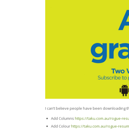
I can’t believe people have been downloading the
Add Columns
https://taku.com.au/rogue-re
Add Colour
https://taku.com.au/rogue-resum