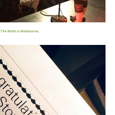
f
The Moth in Melbourne
.