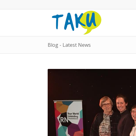
Blog - Latest News