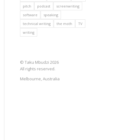
pitch
podcast
screenwriting
software
speaking
technical writing
the moth
TV
writing
© Taku Mbudzi 2026
All rights reserved.
Melbourne, Australia