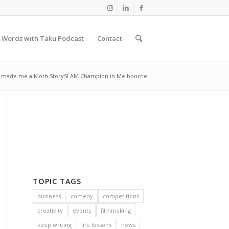
 Words with Taku Podcast
Contact
s made me a Moth StorySLAM Champion in Melbourne
TOPIC TAGS
business
comedy
competitions
creativity
events
filmmaking
keep writing
life lessons
news