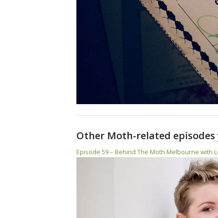
Other Moth-related episodes 
Episode 59 – Behind The Moth Melbourne with L