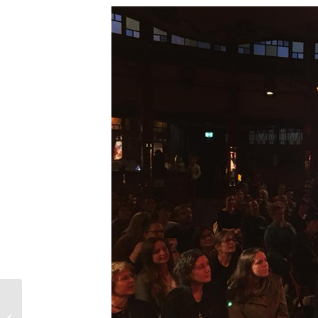
Episode 76 – Tinder’s
Interracial Couple