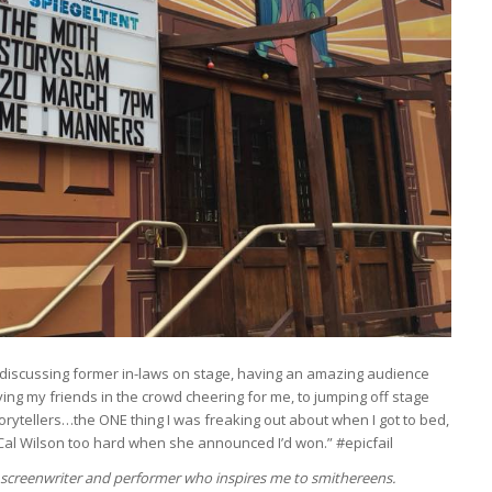
discussing former in-laws on stage, having an amazing audience
ing my friends in the crowd cheering for me, to jumping off stage
rytellers…the ONE thing I was freaking out about when I got to bed,
Cal Wilson too hard when she announced I’d won.” #epicfail
, screenwriter and performer who inspires me to smithereens.