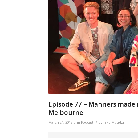
Episode 77 – Manners made
Melbourne
/
/
March 21, 2018
in
Podcast
by
Taku Mbudzi