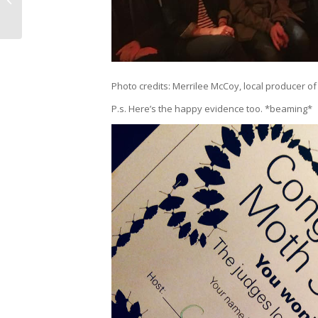
Emoji Campaign’s
Giving...
Photo credits: Merrilee McCoy, local producer o
P.s. Here’s the happy evidence too. *beaming*