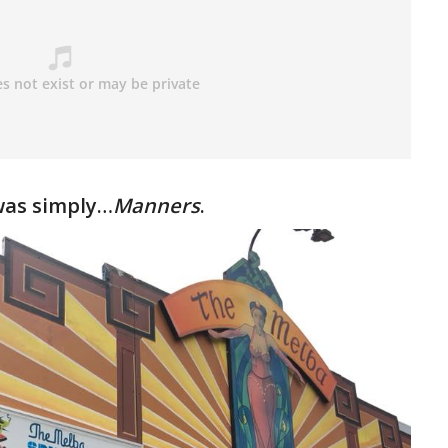
as simply…
Manners
.