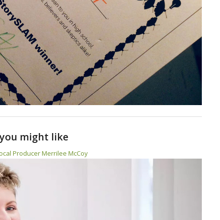
you might like
ocal Producer Merrilee McCoy