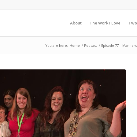
About
The Work I Love
Two
You are here:
Home
/
Podcast
/
Episode 77 – Manner