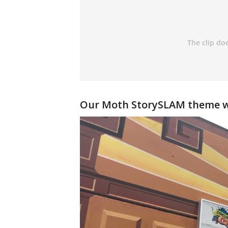
Our
Moth StorySLAM
theme w