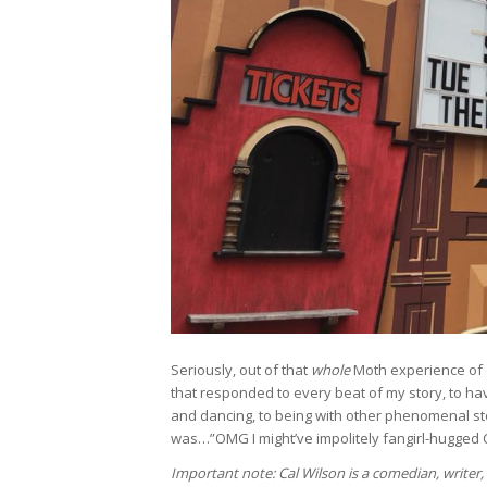
Seriously, out of that
whole
Moth experience of 
that responded to every beat of my story, to hav
and dancing, to being with other phenomenal sto
was…”OMG I might’ve impolitely fangirl-hugged 
Important note: Cal Wilson is a comedian, writer