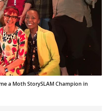
 me a Moth StorySLAM Champion in