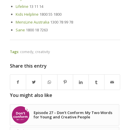
Lifeline
13 11 14
Kids Helpline
1800 55 1800
MensLine Australia
1300 78 99 78
Sane
1800 18 7263
Tags:
comedy
,
creativity
Share this entry
You might also like
Episode 27 – Don’t Conform: My Two Words
for Young and Creative People