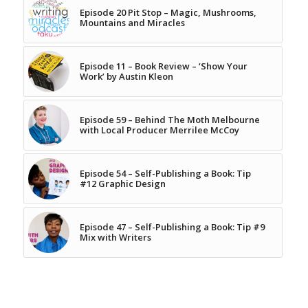
Episode 20 Pit Stop – Magic, Mushrooms,
Mountains and Miracles
Episode 11 – Book Review – ‘Show Your
Work’ by Austin Kleon
Episode 59 – Behind The Moth Melbourne
with Local Producer Merrilee McCoy
Episode 54 – Self-Publishing a Book: Tip
#12 Graphic Design
Episode 47 – Self-Publishing a Book: Tip #9
Mix with Writers