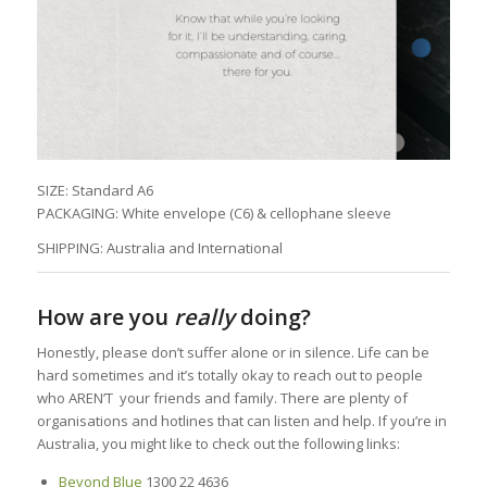
SIZE: Standard A6
PACKAGING: White envelope (C6) & cellophane sleeve
SHIPPING: Australia and International
How are you
really
doing?
Honestly, please don’t suffer alone or in silence. Life can be
hard sometimes and it’s totally okay to reach out to people
who AREN’T your friends and family. There are plenty of
organisations and hotlines that can listen and help. If you’re in
Australia, you might like to check out the following links:
Beyond Blue
1300 22 4636