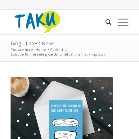
Blog - Latest News
You are here:
Home
/
Podcast
/
Episode 62 – Greeting Cards for Situations that F-ing Suck