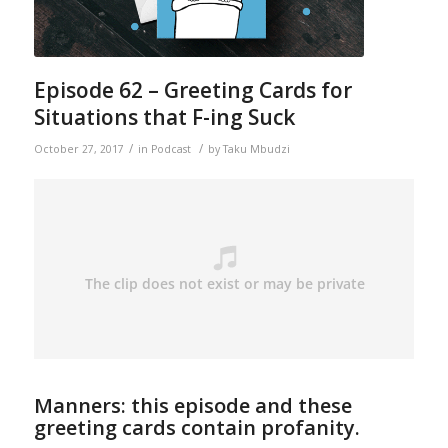
Episode 62 – Greeting Cards for
Situations that F-ing Suck
/
/
October 27, 2017
in
Podcast
by
Taku Mbudzi
Manners: this episode and these
greeting cards contain profanity.