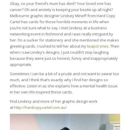
Okay, so your friend’s mum has died? Your loved one has
cancer? Oh and anxiety is keeping your bestie up all night?
Melbourne graphic designer Lindsey Mineff from Hard Copy
Cartel has cards for those horrible moments in life when
you’re not sure what to say. I met Lindesy at a business
networking event in Richmond and I was really intrigued by
her. I’m a sucker for stationery and she mentioned she makes
greeting cards. I rushed to tell her about my
teapot ones
. Then
when I saw Lindey’s designs, I just couldn’t stop laughing
because they were just so honest, funny and inappropriately
appropriate.
Sometimes I can be a bit of a prude and not want to swear too
much, and I think that’s exactly why I find her designs so
effective. Listen in as she explains how a mental health issue
in her own life inspired these cards.
Find Lindesy and more of her graphic design work
at
http://hardcopycartel.com.au/