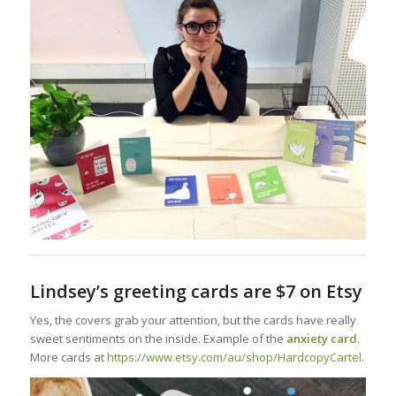
Lindsey’s greeting cards are $7 on Etsy
Yes, the covers grab your attention, but the cards have really
sweet sentiments on the inside. Example of the
anxiety card
.
More cards at
https://www.etsy.com/au/shop/HardcopyCartel
.