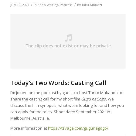
/
/
July 12, 2021
in
Keep Writing
,
Podcast
by
Taku Mbudzi
Today’s Two Words: Casting Call
I’m joined on the podcast by guest co-host Tariro Mukando to
share the casting call for my short film
Gugu naGogo.
We
discuss the film synopsis, what we’re looking for and how you
can apply for the roles. Shoot date: September 2021 in
Melbourne, Australia.
More information at
https://tsvaga.com/gugunagogo/
.