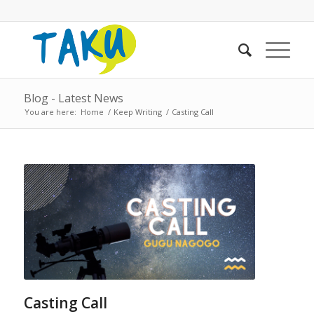
Blog - Latest News
You are here:
Home
/
Keep Writing
/
Casting Call
Casting Call