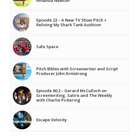
Amanda Newton
Episode 22 – A New TV Show Pitch +
Reliving My Shark Tank Audition
Safe Space
Pitch Bibles with Screenwriter and Script
Producer John Armstrong
Episode 60.2 – Gerard McCulloch on
Screenwriting, Satire and The Weekly
with Charlie Pickering
Escape Velocity