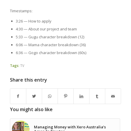
Timestamps:
3:26 — How to apply
4:30 — About our project and team
5:33 — Gugu character breakdown (12)
6:06 — Mama character breakdown (36)
6:36 — Gogo character breakdown (60s)
Tags:
TV
Share this entry
You might also like
Managing Money with Xero Australia’s