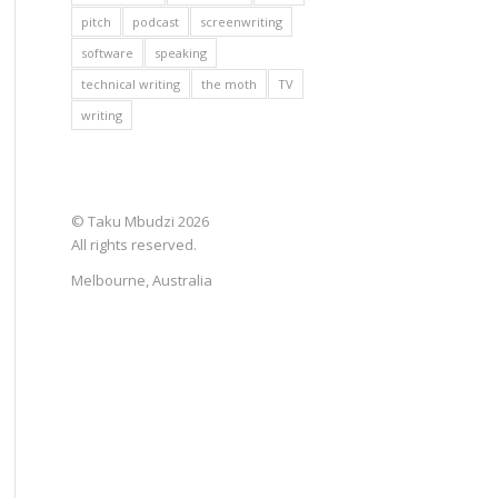
pitch
podcast
screenwriting
software
speaking
technical writing
the moth
TV
writing
© Taku Mbudzi 2026
All rights reserved.
Melbourne, Australia