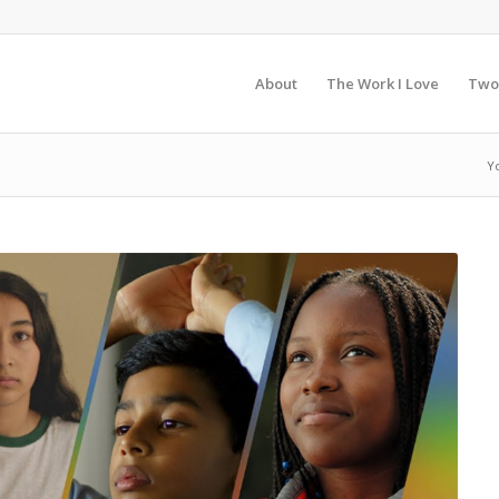
About
The Work I Love
Two
Y