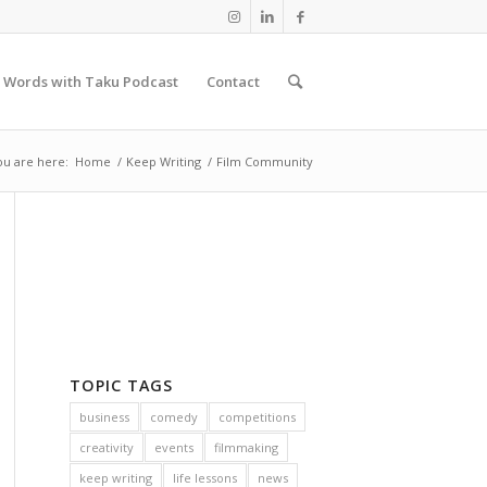
 Words with Taku Podcast
Contact
ou are here:
Home
/
Keep Writing
/
Film Community
TOPIC TAGS
business
comedy
competitions
creativity
events
filmmaking
keep writing
life lessons
news