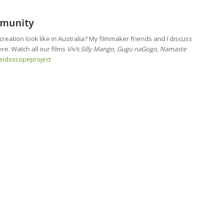
mmunity
eation look like in Australia? My filmmaker friends and I discuss
re. Watch all our films
Viv’s Silly Mango
,
Gugu naGogo
,
Namaste
leidoscopeproject