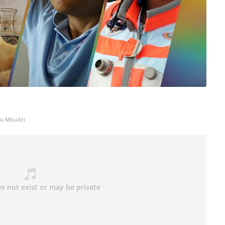
ku Mbudzi