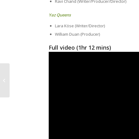
Ravi Chand (Writer/Producer/Director)
Yaz Queens
Lara Köse (Writer/Director)
William Duan (Producer)
Full video (1hr 12 mins)
Safe Space