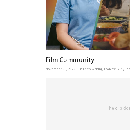
Film Community
/
/
November 21, 2022
in
Keep Writing
,
Podcast
by
Ta