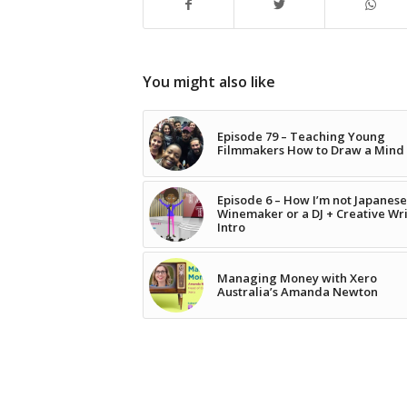
You might also like
Episode 79 – Teaching Young
Filmmakers How to Draw a Mind
Episode 6 – How I’m not Japanese
Winemaker or a DJ + Creative Wr
Intro
Managing Money with Xero
Australia’s Amanda Newton