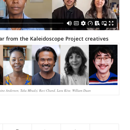
ear from the Kaleidoscope Project creatives
ine Anderson, Taku Mbudzi, Ravi Chand, Lara Köse, William Duan