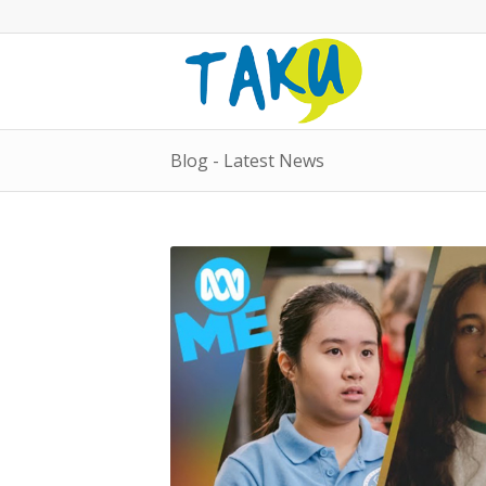
Blog - Latest News