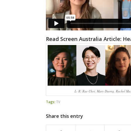
Read Screen Australia Article: H
L- R: Rae Choi, Mary Duong, Rachel Max
Tags:
TV
Share this entry