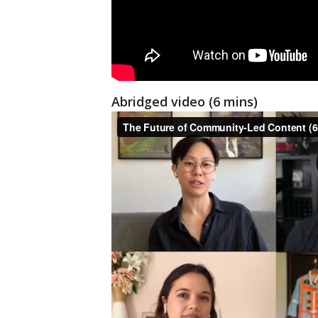
Abridged video (6 mins)