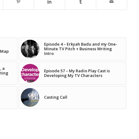
Episode 4 – Erkyah Badu and my One-
Minute TV Pitch + Business Writing
 Map
Intro
, a
Episode 57 – My Radio Play Cast is
iting
Developing My TV Characters
Casting Call