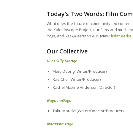
Today’s Two Words: Film Co
What does the future of community-led content cr
the Kaleidoscope Project, our films and much mo
Yoga
, and
Yaz Queens
on ABC iview:
linktr.ee/ka
Our Collective
Viv’s Silly Mango
Mary Duong (Writer/Producer)
Rae Choi (Writer/Producer)
Rachel Maxine Anderson (Director)
Gugu naGogo
Taku Mbudzi (Writer/Director/Producer)
Namaste Yoga