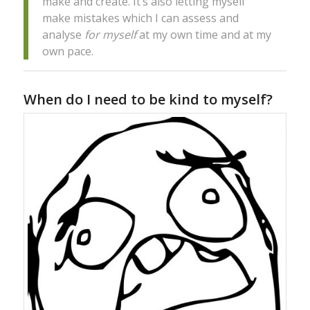
make and create. It’s also letting myself
make mistakes which I can assess and
analyse
for myself
at my own time and at my
own pace.
When do I need to be kind to myself?