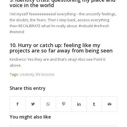
voice in the world
I let myself feeeeeeeeeeel everything – the uncomfy feelings,
the doubts, the fears. Then I step back, assess everything
then RECALIBRATE what I’m really about. #rebuild #refresh
#remind
10. Hurry or catch up: feeling like my
projects are so far away from being seen
Kindness: Yes they are and that’s okay! Also see Point 6
above.
Tags:
creativity
,
life lessons
Share this entry
You might also like