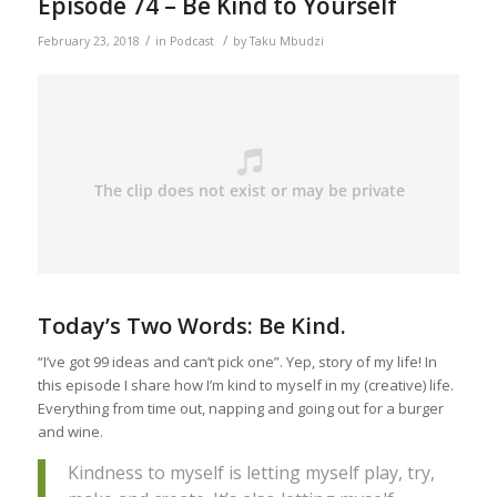
Episode 74 – Be Kind to Yourself
/
/
February 23, 2018
in
Podcast
by
Taku Mbudzi
Today’s Two Words: Be Kind.
“I’ve got 99 ideas and can’t pick one”. Yep, story of my life! In
this episode I share how I’m kind to myself in my (creative) life.
Everything from time out, napping and going out for a burger
and wine.
Kindness to myself is letting myself play, try,