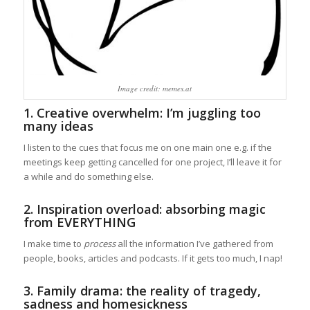
Image credit: memes.at
1. Creative overwhelm: I’m juggling too
many ideas
I listen to the cues that focus me on one main one e.g. if the
meetings keep getting cancelled for one project, I’ll leave it for
a while and do something else.
2. Inspiration overload: absorbing magic
from EVERYTHING
I make time to
process
all the information I’ve gathered from
people, books, articles and podcasts. If it gets too much, I nap!
3. Family drama: the reality of tragedy,
sadness and homesickness