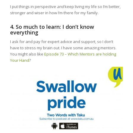
I put things in perspective
and
keep living my life so I’m better,
stronger and wiser in how I’m there for my family.
4. So much to learn: I don’t know
everything
I ask for and pay for expert advice and support, so I don’t
have to stress my brain out. I have some amazing mentors.
You might also like
Episode 73 – Which Mentors are holding
Your Hand
?