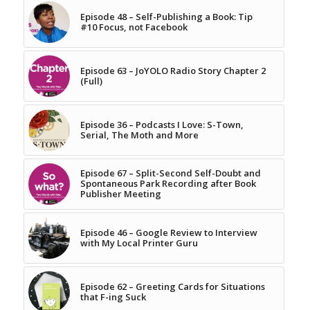
Episode 48 – Self-Publishing a Book: Tip
#10 Focus, not Facebook
Episode 63 – JoYOLO Radio Story Chapter 2
(Full)
Episode 36 – Podcasts I Love: S-Town,
Serial, The Moth and More
Episode 67 – Split-Second Self-Doubt and
Spontaneous Park Recording after Book
Publisher Meeting
Episode 46 – Google Review to Interview
with My Local Printer Guru
Episode 62 – Greeting Cards for Situations
that F-ing Suck