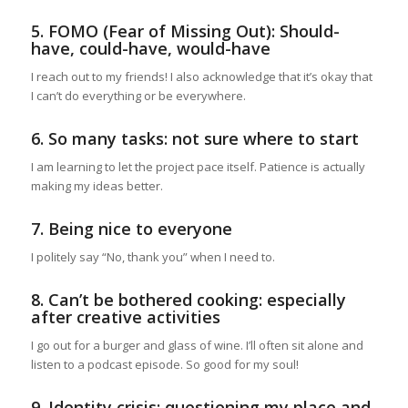
5. FOMO (Fear of Missing Out): Should-
have, could-have, would-have
I reach out to my friends! I also acknowledge that it’s okay that
I can’t do everything or be everywhere.
6. So many tasks: not sure where to start
I am learning to let the project pace itself. Patience is actually
making my ideas better.
7. Being nice to everyone
I politely say “No, thank you” when I need to.
8. Can’t be bothered cooking: especially
after creative activities
I go out for a burger and glass of wine. I’ll often sit alone and
listen to a podcast episode. So good for my soul!
9. Identity crisis: questioning my place and