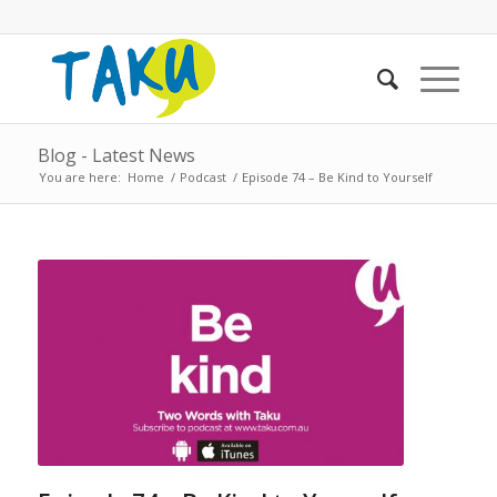
Blog - Latest News
You are here:
Home
/
Podcast
/
Episode 74 – Be Kind to Yourself