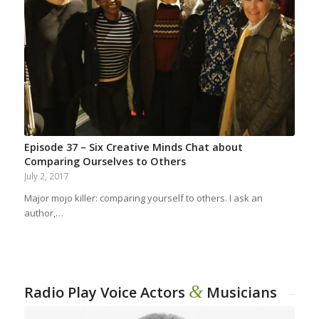
Episode 37 – Six Creative Minds Chat about
Comparing Ourselves to Others
July 2, 2017
Major mojo killer: comparing yourself to others. I ask an
author,…
&
Radio Play Voice Actors
Musicians