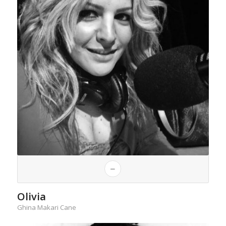
Olivia
Ghina Makari Cane