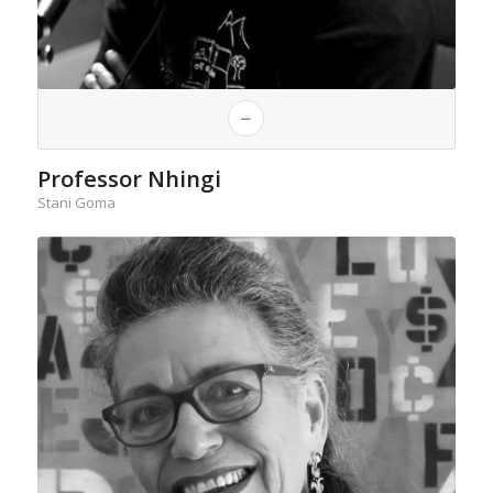
Professor Nhingi
Stani Goma