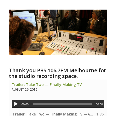
Thank you PBS 106.7FM Melbourne for
the studio recording space.
Trailer: Take Two — Finally Making TV
AUGUST 26, 2019
00:00
00:00
Trailer: Take Two — Finally Making TV
1:36
— AUGUST 26, 2019