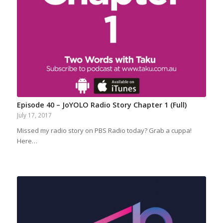
Episode 40 – JoYOLO Radio Story Chapter 1 (Full)
July 17, 2017
Missed my radio story on PBS Radio today? Grab a cuppa!
Here…