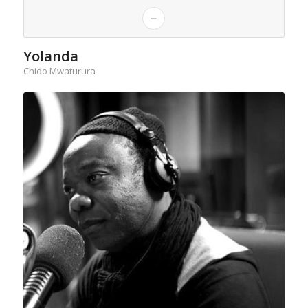
Yolanda
Chido Mwaturura