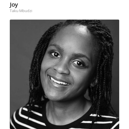
Joy
Taku Mbudzi