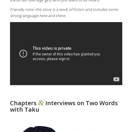
Friendly note: this story is a work of fiction and includes some
strong language here and there.
&
Chapters
Interviews on Two Words
with Taku