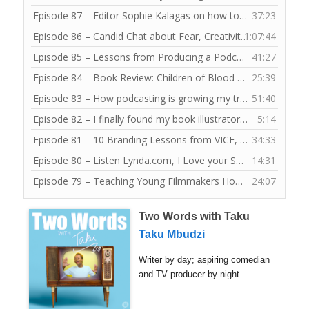
Episode 87 – Editor Sophie Kalagas on how to submit eye-catching articles to frankie magazine
37:23
Episode 86 – Candid Chat about Fear, Creativity and Writing with Claire Tonti
1:07:44
Episode 85 – Lessons from Producing a Podcast for Young Public Speakers
41:27
Episode 84 – Book Review: Children of Blood and Bone by Tomi Adeyemi
25:39
Episode 83 – How podcasting is growing my tribe of fellow writers and storytellers
51:40
Episode 82 – I finally found my book illustrator for JoYOLO
5:14
— 
Episode 81 – 10 Branding Lessons from VICE, Junkee and Contiki at YMA 2018
34:33
Episode 80 – Listen Lynda.com, I Love your Software Lessons
14:31
Episode 79 – Teaching Young Filmmakers How to Draw a Mind Map
24:07
Two Words with Taku
Taku Mbudzi
Writer by day; aspiring comedian
and TV producer by night.