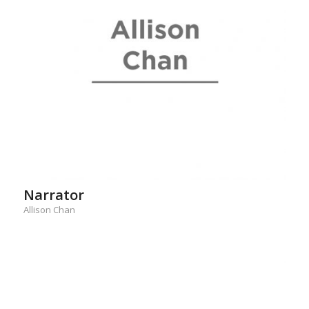
Narrator
Allison Chan