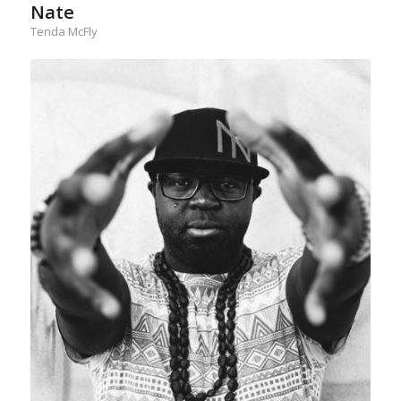
Nate
Tenda McFly