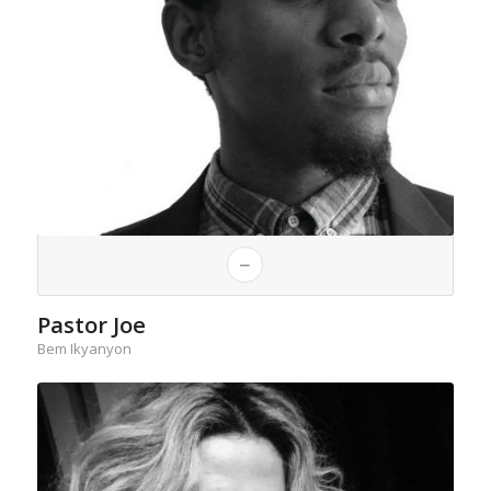
Pastor Joe
Bem Ikyanyon