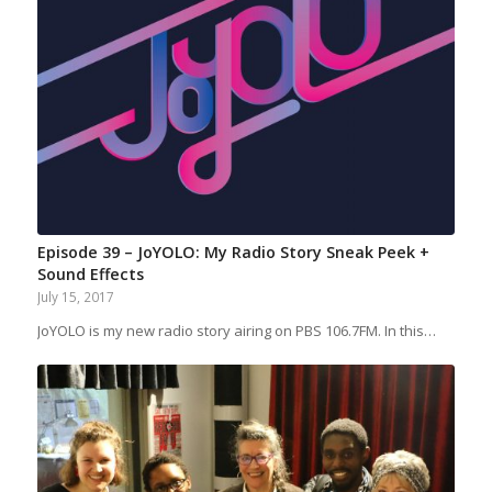
Episode 39 – JoYOLO: My Radio Story Sneak Peek +
Sound Effects
July 15, 2017
JoYOLO is my new radio story airing on PBS 106.7FM. In this…