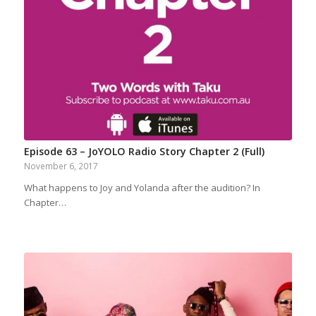
Episode 63 – JoYOLO Radio Story Chapter 2 (Full)
November 6, 2017
What happens to Joy and Yolanda after the audition? In
Chapter…