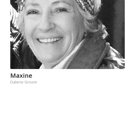
Maxine
Dalene Groom