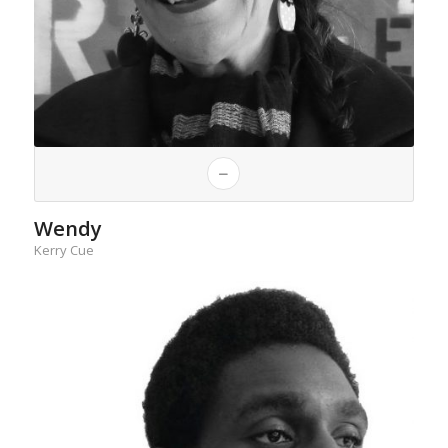
Wendy
Kerry Cue