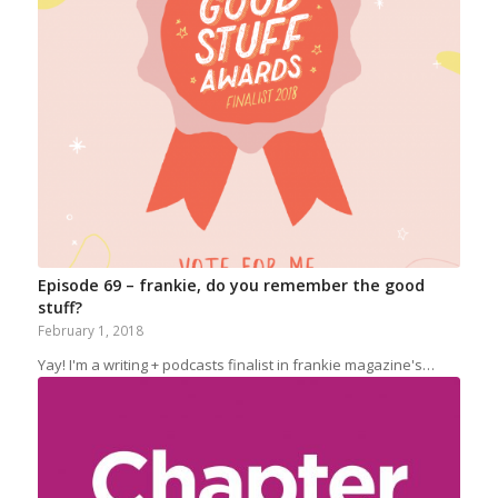
Episode 69 – frankie, do you remember the good
stuff?
February 1, 2018
Yay! I'm a writing + podcasts finalist in frankie magazine's…