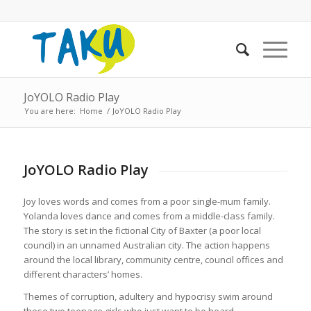
JoYOLO Radio Play
You are here:
Home
/
JoYOLO Radio Play
JoYOLO Radio Play
Joy loves words and comes from a poor single-mum family.
Yolanda loves dance and comes from a middle-class family.
The story is set in the fictional City of Baxter (a poor local
council) in an unnamed Australian city. The action happens
around the local library, community centre, council offices and
different characters’ homes.
Themes of corruption, adultery and hypocrisy swim around
these two teenage girls who just want to be heard.