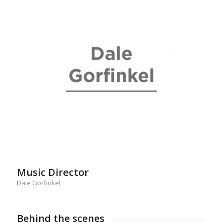
Music Director
Dale Gorfinkel
Behind the scenes