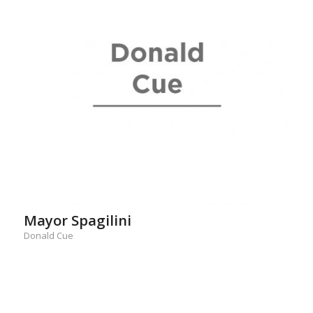
Mayor Spagilini
Donald Cue