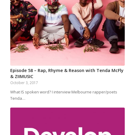
Episode 58 – Rap, Rhyme & Reason with Tenda McFly
& ZIIMUSIC
October 3, 2017
What IS spoken word? I interview Melbourne rapper/poets
Tenda…