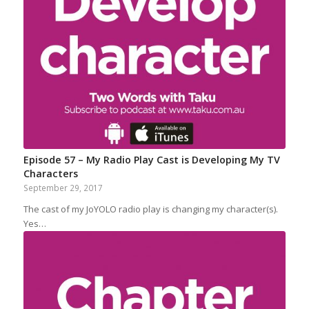
Episode 57 – My Radio Play Cast is Developing My TV
Characters
September 29, 2017
The cast of my JoYOLO radio play is changing my character(s).
Yes…