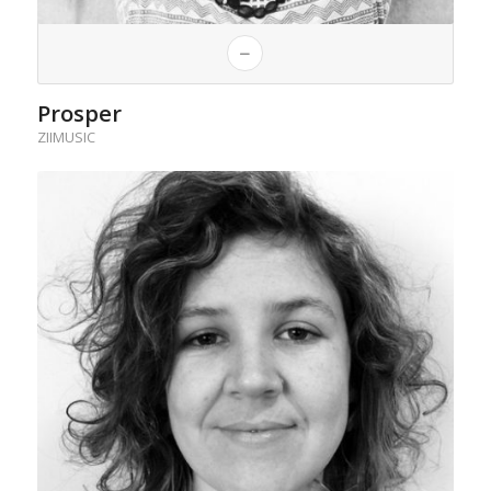
Prosper
ZIIMUSIC