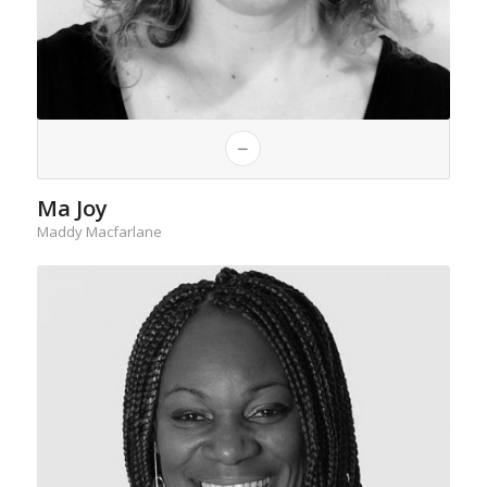
Ma Joy
Maddy Macfarlane