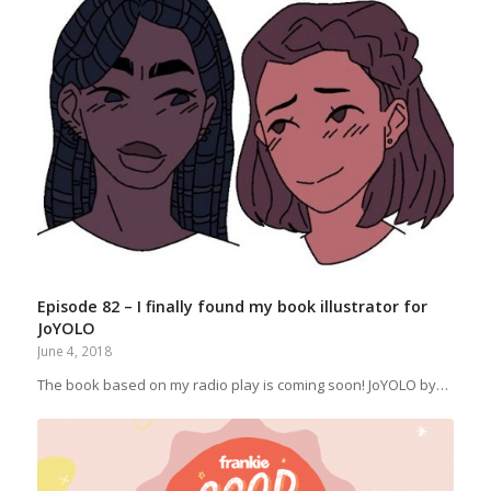
Episode 82 – I finally found my book illustrator for
JoYOLO
June 4, 2018
The book based on my radio play is coming soon! JoYOLO by…