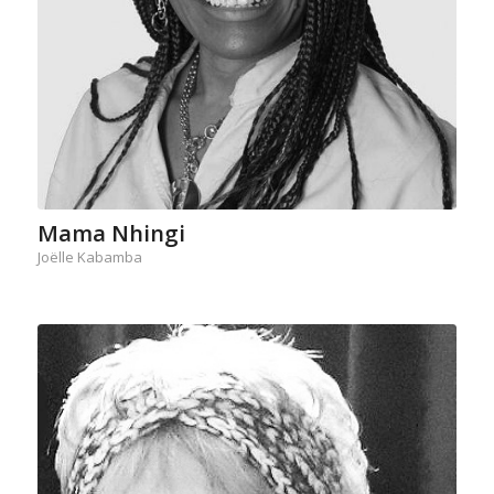
Mama Nhingi
Joëlle Kabamba