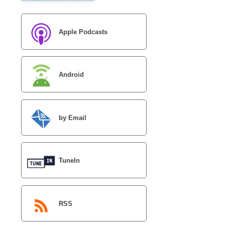
Apple Podcasts
Android
by Email
TuneIn
RSS