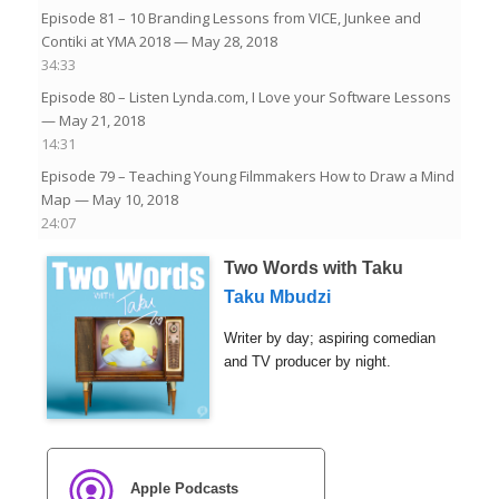
Episode 81 – 10 Branding Lessons from VICE, Junkee and
Contiki at YMA 2018
— May 28, 2018
34:33
Episode 80 – Listen Lynda.com, I Love your Software Lessons
— May 21, 2018
14:31
Episode 79 – Teaching Young Filmmakers How to Draw a Mind
Map
— May 10, 2018
24:07
Two Words with Taku
Taku Mbudzi
Writer by day; aspiring comedian
and TV producer by night.
Apple Podcasts