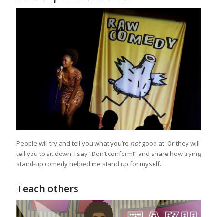
People will try and tell you what you’re
not
good at. Or they will
tell you to sit down. I say “Don’t conform!” and share how trying
stand-up comedy helped me stand up for myself.
Teach others