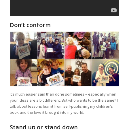
Don’t conform
It’s much easier said than done sometimes – especially when
your ideas are a bit different. But who wants to be the same? I
talk about lessons learnt from self-publishing my children’s
book and the love it brought into my world.
Stand up or stand down