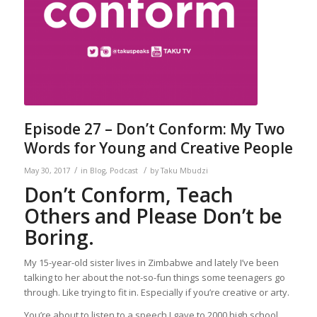
Episode 27 – Don’t Conform: My Two
Words for Young and Creative People
/
/
May 30, 2017
in
Blog
,
Podcast
by
Taku Mbudzi
Don’t Conform, Teach
Others and Please Don’t be
Boring.
My 15-year-old sister lives in Zimbabwe and lately I’ve been
talking to her about the not-so-fun things some teenagers go
through. Like trying to fit in. Especially if you’re creative or arty.
You’re about to listen to a speech I gave to 2000 high school