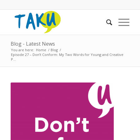
Blog - Latest News
You are here:
Home
/
Blog
/
Episode 27 – Don’t Conform: My Two Words for Young and Creative
P...