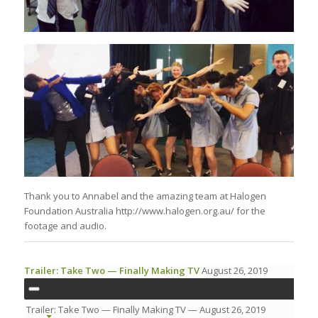
Thank you to Annabel and the amazing team at Halogen
Foundation Australia http://www.halogen.org.au/ for the
footage and audio.
Trailer: Take Two — Finally Making TV
August 26, 2019
Trailer: Take Two — Finally Making TV
— August 26, 2019
00:00