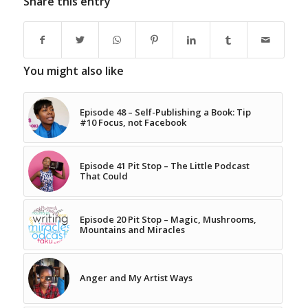
Share this entry
You might also like
Episode 48 – Self-Publishing a Book: Tip
#10 Focus, not Facebook
Episode 41 Pit Stop – The Little Podcast
That Could
Episode 20 Pit Stop – Magic, Mushrooms,
Mountains and Miracles
Anger and My Artist Ways