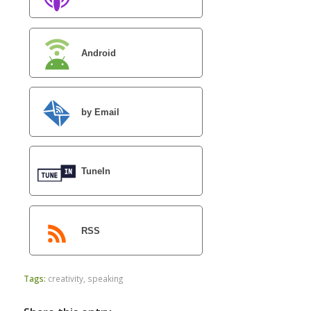
Android
by Email
TuneIn
RSS
Tags:
creativity
,
speaking