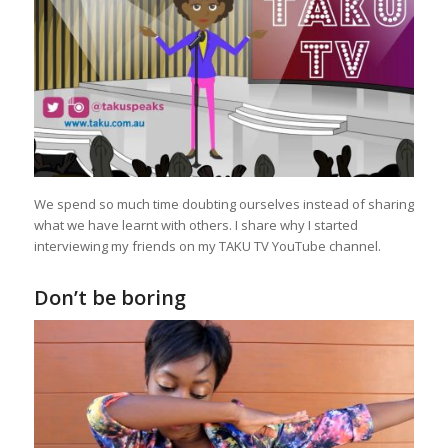
We spend so much time doubting ourselves instead of sharing
what we have learnt with others. I share why I started
interviewing my friends on my TAKU TV YouTube channel.
Don’t be boring