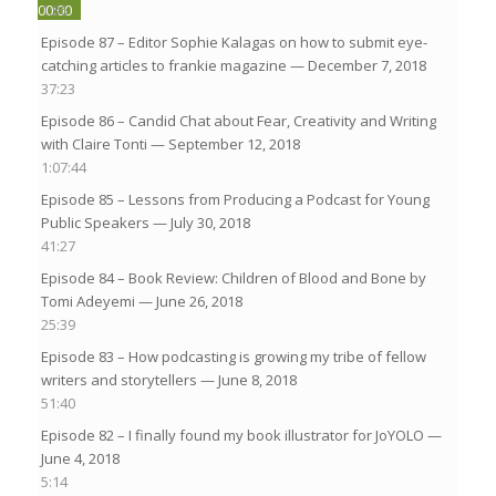
00:00
1:36
Episode 87 – Editor Sophie Kalagas on how to submit eye-
00:00
catching articles to frankie magazine
— December 7, 2018
37:23
Episode 86 – Candid Chat about Fear, Creativity and Writing
with Claire Tonti
— September 12, 2018
1:07:44
Episode 85 – Lessons from Producing a Podcast for Young
Public Speakers
— July 30, 2018
41:27
Episode 84 – Book Review: Children of Blood and Bone by
Tomi Adeyemi
— June 26, 2018
25:39
Episode 83 – How podcasting is growing my tribe of fellow
writers and storytellers
— June 8, 2018
51:40
Episode 82 – I finally found my book illustrator for JoYOLO
—
June 4, 2018
5:14