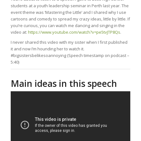
students at a youth leadership seminar in Perth last year. The
event theme was ‘Mastering the Little’ and I shared why I use
cartoons and comedy to spread my crazy ideas, little by little. If
you’re curious, you can watch me dancing and singing in the
video at:
https://www.youtube.com/watch?v=pe5tvJTP8Qs
.
I never shared this video with my sister when I first published
it and now I’m hounding her to watch it.
#bigsistersbelikesoannoying (Speech timestamp on podcast –
5:40)
Main ideas in this speech