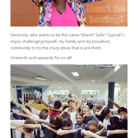
Seriously, who wants to be the same? Bland? Safe? Typical? I
enjoy challenging myself, my family and my [creative]
community to try the crazy ideas that scare them.
Onwards and upwards for us all!