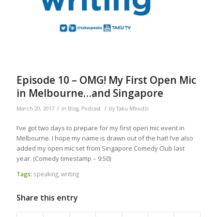
Episode 10 – OMG! My First Open Mic
in Melbourne…and Singapore
/
/
March 20, 2017
in
Blog
,
Podcast
by
Taku Mbudzi
I’ve got two days to prepare for my first open mic event in
Melbourne. I hope my name is drawn out of the hat! I’ve also
added my open mic set from Singapore Comedy Club last
year. (Comedy timestamp – 9:50)
Tags:
speaking
,
writing
Share this entry