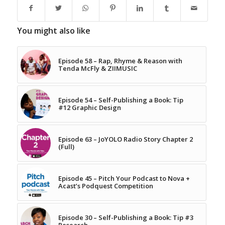
You might also like
Episode 58 – Rap, Rhyme & Reason with
Tenda McFly & ZIIMUSIC
Episode 54 – Self-Publishing a Book: Tip
#12 Graphic Design
Episode 63 – JoYOLO Radio Story Chapter 2
(Full)
Episode 45 – Pitch Your Podcast to Nova +
Acast’s Podquest Competition
Episode 30 – Self-Publishing a Book: Tip #3
Research