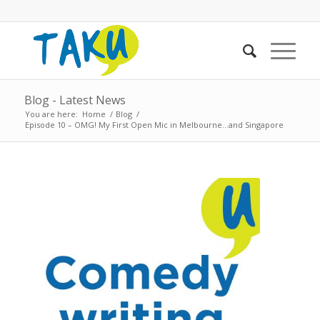
Blog - Latest News
You are here:
Home
/
Blog
/
Episode 10 – OMG! My First Open Mic in Melbourne…and Singapore