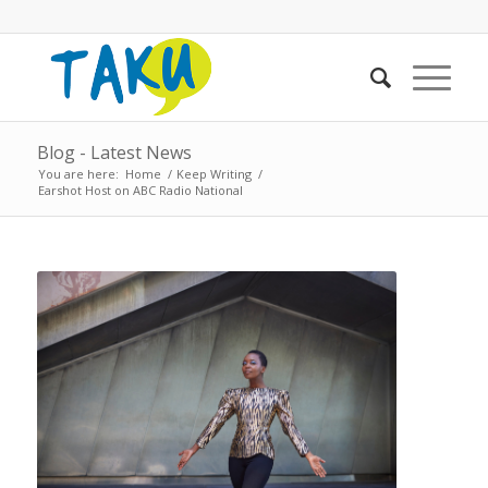
Blog - Latest News
You are here:
Home
/
Keep Writing
/
Earshot Host on ABC Radio National