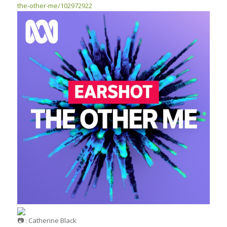
the-other-me/102972922
: Catherine Black