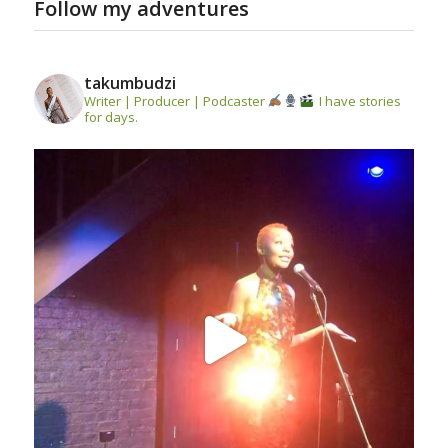
Follow my adventures
takumbudzi
Writer | Producer | Podcaster
I have stories
for days.