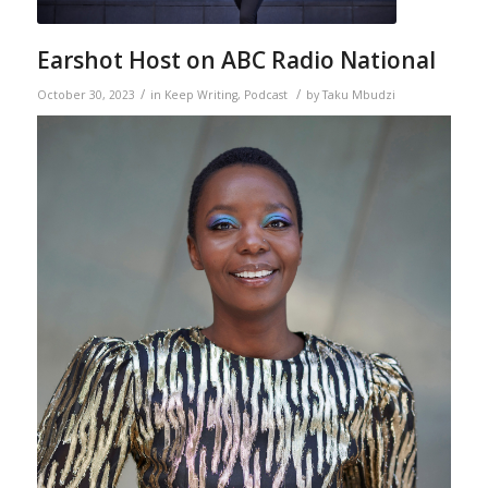
Earshot Host on ABC Radio National
/
/
October 30, 2023
in
Keep Writing
,
Podcast
by
Taku Mbudzi