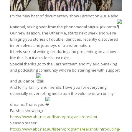
I’m the new host of documentary show Earshot on ABC Radio
National, taking over from the phenomenal Miyuki Jokiranta.
Our new season, The Other Me, starts next week and we’re
bringing you stories of double identities, recently discovered
inner-selves and journeys of transformation.
It feels surreal writing, producing and presenting on a show
like this, but it also feels just right.
Special thanks go to the Earshot team and my audio-making
and podcasting community who’re bolstering me with support
and guidance.
And to my family and friends, I love you for everything,
especially never telling me to turn the volume down on my
dreams. Thank you.
Earshot show page:
https://www.abc.net.au/listen/programs/earshot
Season teaser:
https://www.abc.net.au/listen/programs/earshot/introducing-