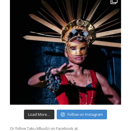
Load More…
Follow on Instagram
Or follow Taku Mbudzi on Facebook at