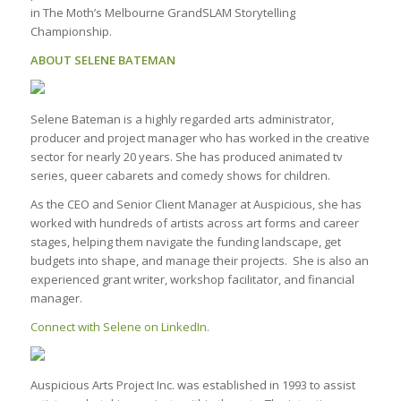
in The Moth’s Melbourne GrandSLAM Storytelling
Championship.
ABOUT SELENE BATEMAN
Selene Bateman is a highly regarded arts administrator,
producer and project manager who has worked in the creative
sector for nearly 20 years. She has produced animated tv
series, queer cabarets and comedy shows for children.
As the CEO and Senior Client Manager at Auspicious, she has
worked with hundreds of artists across art forms and career
stages, helping them navigate the funding landscape, get
budgets into shape, and manage their projects. She is also an
experienced grant writer, workshop facilitator, and financial
manager.
Connect with Selene on LinkedIn.
Auspicious Arts Project Inc. was established in 1993 to assist