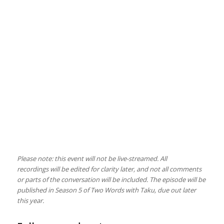
Please note: this event will not be live-streamed. All
recordings will be edited for clarity later, and not all comments
or parts of the conversation will be included. The episode will be
published in Season 5 of Two Words with Taku, due out later
this year.