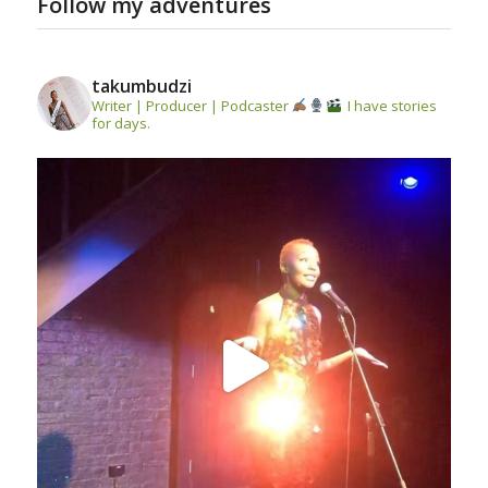
Follow my adventures
takumbudzi
Writer | Producer | Podcaster
I have stories
for days.