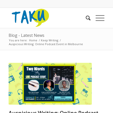
Blog - Latest News
You are here:
Home
/
Keep Writing
/
Auspicious Writing: Online Podcast Event in Melbourne
Auspicious Writing: Online Podcast