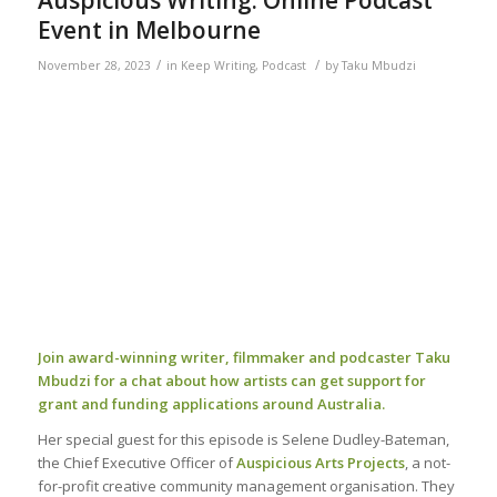
Event in Melbourne
/
/
November 28, 2023
in
Keep Writing
,
Podcast
by
Taku Mbudzi
Join award-winning writer, filmmaker and podcaster Taku
Mbudzi for a chat about how artists can get support for
grant and funding applications around Australia.
Her special guest for this episode is Selene Dudley-Bateman,
the Chief Executive Officer of
Auspicious Arts Projects
, a not-
for-profit creative community management organisation. They