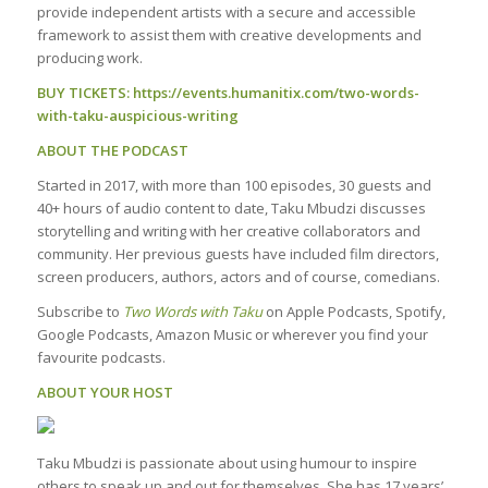
provide independent artists with a secure and accessible
framework to assist them with creative developments and
producing work.
BUY TICKETS:
https://events.humanitix.com/two-words-
with-taku-auspicious-writing
ABOUT THE PODCAST
Started in 2017, with more than 100 episodes, 30 guests and
40+ hours of audio content to date, Taku Mbudzi discusses
storytelling and writing with her creative collaborators and
community. Her previous guests have included film directors,
screen producers, authors, actors and of course, comedians.
Subscribe to
Two Words with Taku
on Apple Podcasts, Spotify,
Google Podcasts, Amazon Music or wherever you find your
favourite podcasts.
ABOUT YOUR HOST
Taku Mbudzi is passionate about using humour to inspire
others to speak up and out for themselves. She has 17 years’