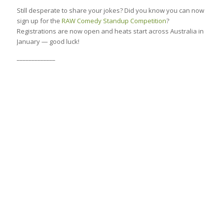
Still desperate to share your jokes? Did you know you can now
sign up for the
RAW Comedy Standup Competition
?
Registrations are now open and heats start across Australia in
January — good luck!
_____________