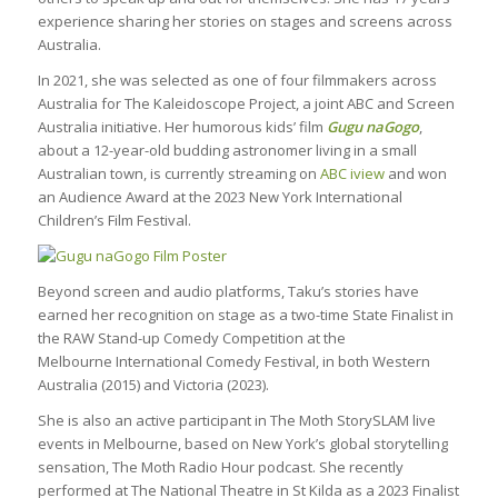
experience sharing her stories on stages and screens across
Australia.
In 2021, she was selected as one of four filmmakers across
Australia for The Kaleidoscope Project, a joint ABC and Screen
Australia initiative. Her humorous kids’ film
Gugu naGogo
,
about a 12-year-old budding astronomer living in a small
Australian town, is currently streaming on
ABC iview
and won
an Audience Award at the 2023 New York International
Children’s Film Festival.
Beyond screen and audio platforms, Taku’s stories have
earned her recognition on stage as a two-time State Finalist in
the RAW Stand-up Comedy Competition at the
Melbourne International Comedy Festival, in both Western
Australia (2015) and Victoria (2023).
She is also an active participant in The Moth StorySLAM live
events in Melbourne, based on New York’s global storytelling
sensation, The Moth Radio Hour podcast. She recently
performed at The National Theatre in St Kilda as a 2023 Finalist