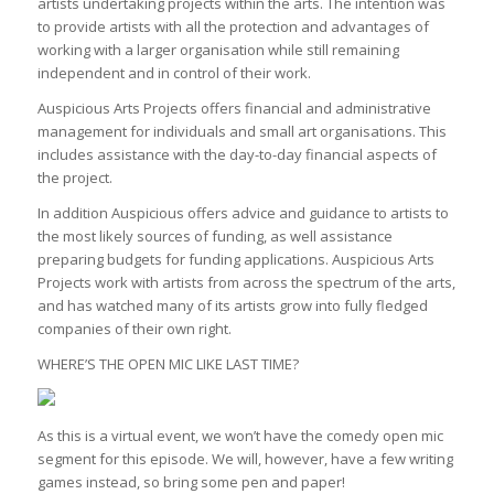
artists undertaking projects within the arts. The intention was
to provide artists with all the protection and advantages of
working with a larger organisation while still remaining
independent and in control of their work.
Auspicious Arts Projects offers financial and administrative
management for individuals and small art organisations. This
includes assistance with the day-to-day financial aspects of
the project.
In addition Auspicious offers advice and guidance to artists to
the most likely sources of funding, as well assistance
preparing budgets for funding applications. Auspicious Arts
Projects work with artists from across the spectrum of the arts,
and has watched many of its artists grow into fully fledged
companies of their own right.
WHERE’S THE OPEN MIC LIKE LAST TIME?
As this is a virtual event, we won’t have the comedy open mic
segment for this episode. We will, however, have a few writing
games instead, so bring some pen and paper!