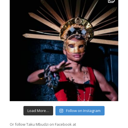
Load More…
Follow on Instagram
Or follow Taku Mbudzi on Facebook at