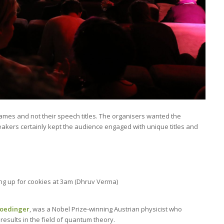
ames and not their speech titles. The organisers wanted the
eakers certainly kept the audience engaged with unique titles and
ing up for cookies at 3am (Dhruv Verma)
roedinger
, was a Nobel Prize-winning Austrian physicist who
sults in the field of quantum theory.