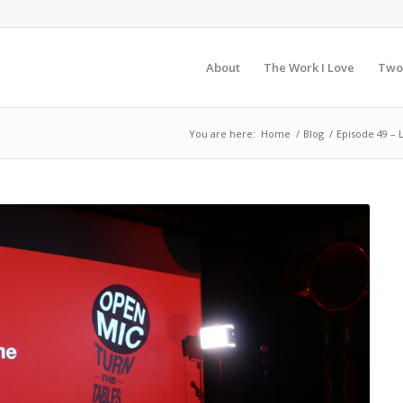
About
The Work I Love
Two
You are here:
Home
/
Blog
/
Episode 49 –