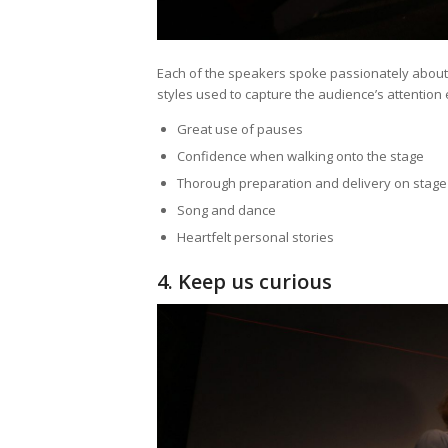
Each of the speakers spoke passionately about th
styles used to capture the audience’s attention 
Great use of pauses
Confidence when walking onto the stage
Thorough preparation and delivery on stage
Song and dance
Heartfelt personal stories
4. Keep us curious