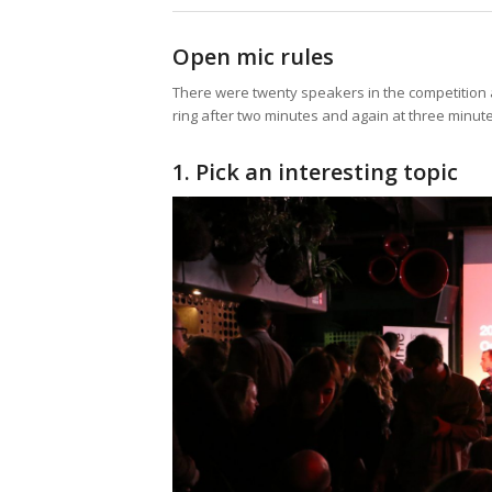
Open mic rules
There were twenty speakers in the competition 
ring after two minutes and again at three minutes
1. Pick an interesting topic