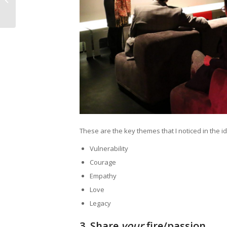
#10 Focus, not
Facebook
These are the key themes that I noticed in the i
Vulnerability
Courage
Empathy
Love
Legacy
3.
Share
your
fire/passion