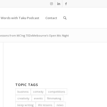
 Words with Taku Podcast
Contact
 Lessons from MC’ing TEDxMelbourne’s Open Mic Night
TOPIC TAGS
business
comedy
competitions
creativity
events
filmmaking
keep writing
life lessons
news