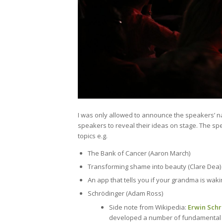
I was only allowed to announce the speakers’ n
speakers to reveal their ideas on stage. The sp
topics e.g.
The Bank of Cancer (Aaron March)
Transforming shame into beauty (Clare Dea)
An app that tells you if your grandma is wak
Schrödinger (Adam Ross)
Side note from Wikipedia:
Erwin Sch
developed a number of fundamental re