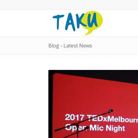
Blog - Latest News