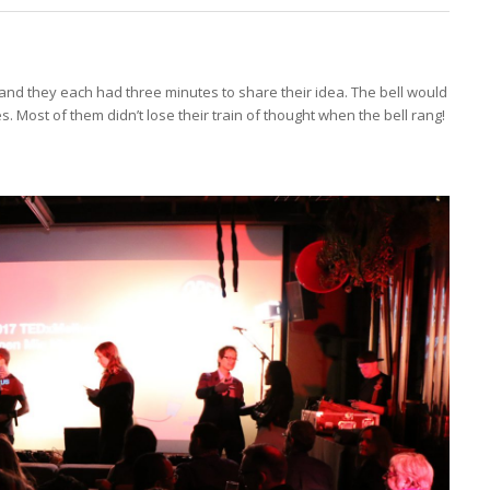
and they each had three minutes to share their idea. The bell would
. Most of them didn’t lose their train of thought when the bell rang!