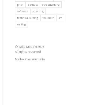
pitch
podcast
screenwriting
software
speaking
technical writing
the moth
TV
writing
© Taku Mbudzi 2026
All rights reserved.
Melbourne, Australia