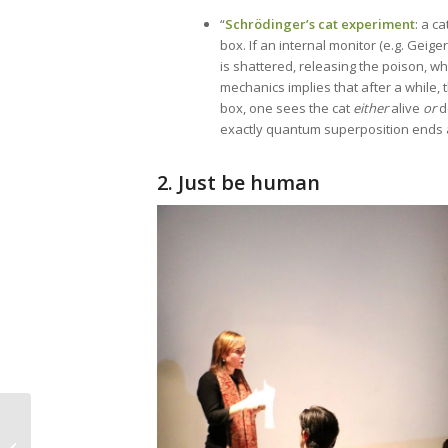
“
Schrödinger’s cat experiment
: a c
box. If an internal monitor (e.g. Geiger
is shattered, releasing the poison, w
mechanics implies that after a while, t
box, one sees the cat
either
alive
or
d
exactly quantum superposition ends and
2. Just be human
Episode 48 – Self-
Publishing a Book: Tip