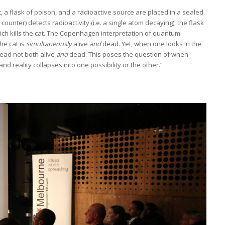
at, a flask of poison, and a radioactive source are placed in a sealed
 counter) detects radioactivity (i.e. a single atom decaying), the flask
hich kills the cat. The Copenhagen interpretation of quantum
he cat is
simultaneously
alive
and
dead. Yet, when one looks in the
ead not both alive
and
dead. This poses the question of when
 reality collapses into one possibility or the other.”