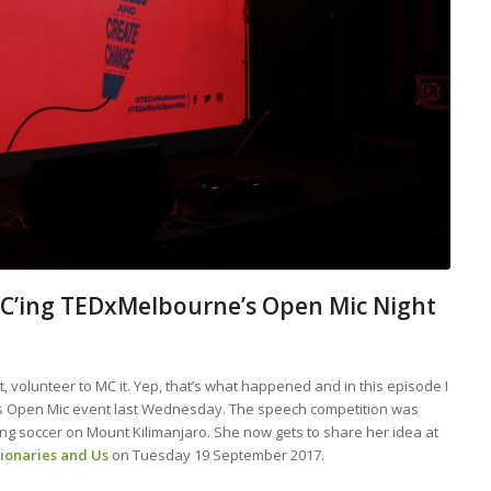
MC’ing TEDxMelbourne’s Open Mic Night
, volunteer to MC it. Yep, that’s what happened and in this episode I
’s Open Mic event last Wednesday. The speech competition was
g soccer on Mount Kilimanjaro. She now gets to share her idea at
tionaries and Us
on Tuesday 19 September 2017.