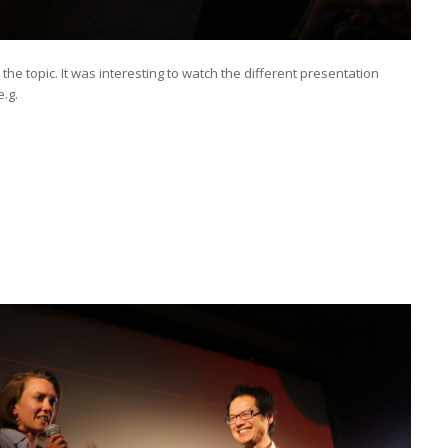
e topic. It was interesting to watch the different presentation
e.g.