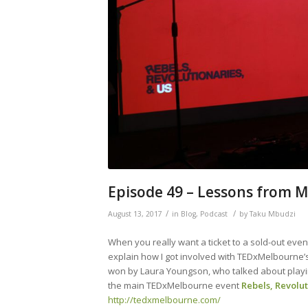
Episode 49 – Lessons from 
/
/
August 13, 2017
in
Blog
,
Podcast
by
Taku Mbudzi
When you really want a ticket to a sold-out event
explain how I got involved with TEDxMelbourne
won by Laura Youngson, who talked about playin
the main TEDxMelbourne event
Rebels, Revolu
http://tedxmelbourne.com/