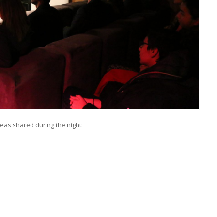
deas shared during the night: