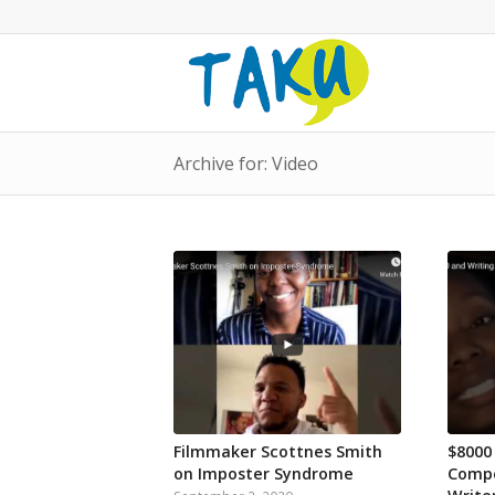
Archive for: Video
Filmmaker Scottnes Smith
$8000
on Imposter Syndrome
Compe