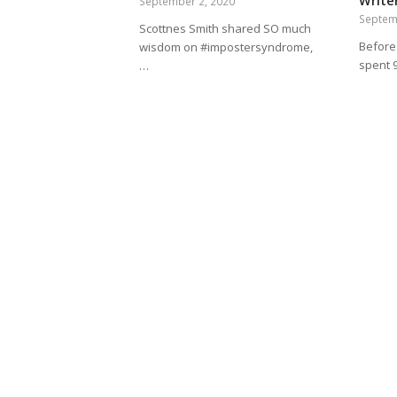
Writer
September 2, 2020
Septem
Scottnes Smith shared SO much
Before 
wisdom on #impostersyndrome,
spent 
…