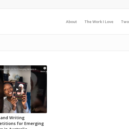
About
The Work I Love
Two
 and Writing
titions for Emerging