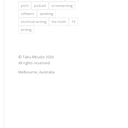
pitch
podcast
screenwriting
software
speaking
technical writing
the moth
TV
writing
© Taku Mbudzi 2026
All rights reserved.
Melbourne, Australia