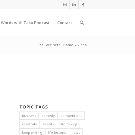
 Words with Taku Podcast
Contact
You are here:
Home
/
Video
TOPIC TAGS
business
comedy
competitions
creativity
events
filmmaking
keep writing
life lessons
news