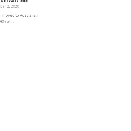
s in Australia
ber 2, 2020
I moved to Australia, I
98% of…