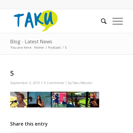
Blog - Latest News
You are here:
Home
/
Podcast
/
5
5
/
/
September 3, 2013
0 Comments
by
Taku Mbudzi
Share this entry