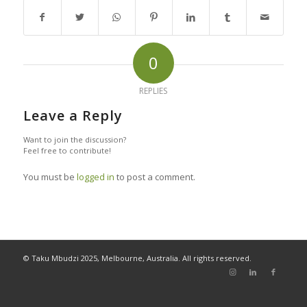
0
REPLIES
Leave a Reply
Want to join the discussion?
Feel free to contribute!
You must be
logged in
to post a comment.
© Taku Mbudzi 2025, Melbourne, Australia. All rights reserved.